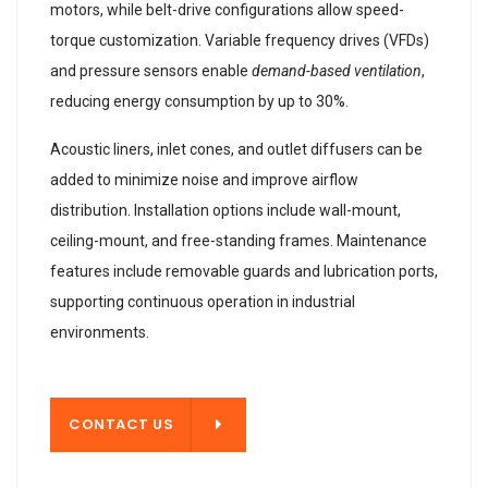
motors, while belt-drive configurations allow speed-
torque customization. Variable frequency drives (VFDs)
and pressure sensors enable
demand-based ventilation
,
reducing energy consumption by up to 30%.
Acoustic liners, inlet cones, and outlet diffusers can be
added to minimize noise and improve airflow
distribution. Installation options include wall-mount,
ceiling-mount, and free-standing frames. Maintenance
features include removable guards and lubrication ports,
supporting continuous operation in industrial
environments.
T US
CONTACT US