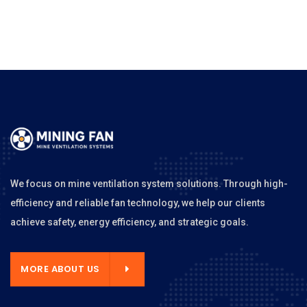
We focus on mine ventilation system solutions. Through high-
efficiency and reliable fan technology, we help our clients
achieve safety, energy efficiency, and strategic goals.
MORE ABOUT US