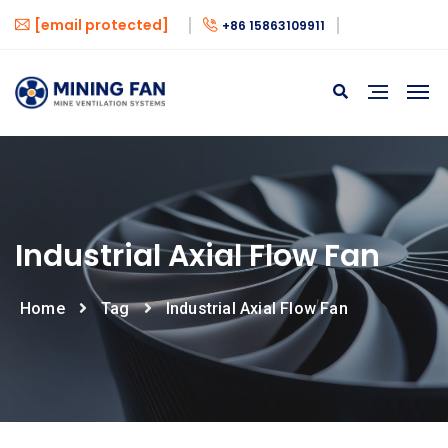
[email protected]
+86 15863109911
Industrial Axial Flow Fan
Home
Tag
Industrial Axial Flow Fan