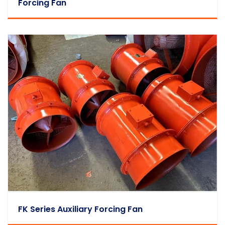
Forcing Fan
FK Series Auxiliary Forcing Fan