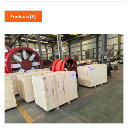
Products[5]