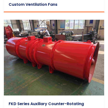
Custom Ventilation Fans
FKD Series Auxiliary Counter-Rotating