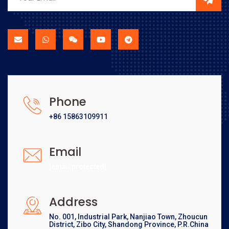
Phone
+86 15863109911
Email
[email protected]
Address
No. 001, Industrial Park, Nanjiao Town, Zhoucun
District, Zibo City, Shandong Province, P.R.China