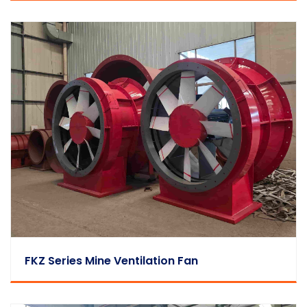
FKZ Series Mine Ventilation Fan