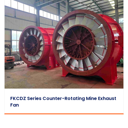
FKCDZ Series Counter-Rotating Mine Exhaust
Fan