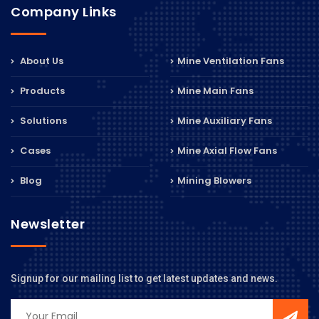
Company Links
About Us
Mine Ventilation Fans
Products
Mine Main Fans
Solutions
Mine Auxiliary Fans
Cases
Mine Axial Flow Fans
Blog
Mining Blowers
Newsletter
Signup for our mailing list to get latest updates and news.