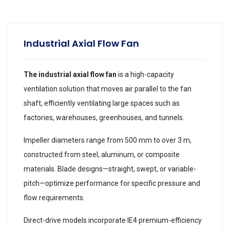
Industrial Axial Flow Fan
The industrial axial flow fan
is a high-capacity
ventilation solution that moves air parallel to the fan
shaft, efficiently ventilating large spaces such as
factories, warehouses, greenhouses, and tunnels.
Impeller diameters range from 500 mm to over 3 m,
constructed from steel, aluminum, or composite
materials. Blade designs—straight, swept, or variable-
pitch—optimize performance for specific pressure and
flow requirements.
Direct-drive models incorporate IE4 premium-efficiency