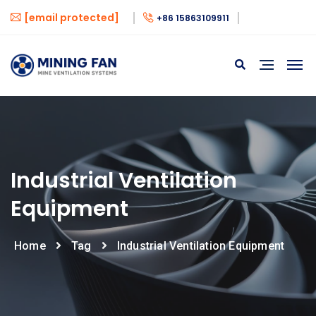
[email protected]
+86 15863109911
Industrial Ventilation
Equipment
Home
Tag
Industrial Ventilation Equipment