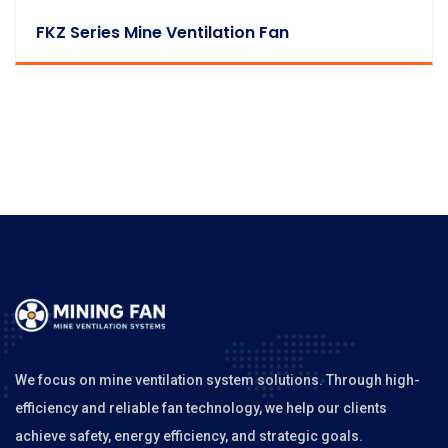
FKZ Series Mine Ventilation Fan
We focus on mine ventilation system solutions. Through high-
efficiency and reliable fan technology, we help our clients
achieve safety, energy efficiency, and strategic goals.