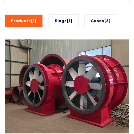
Products[1]
Blogs[1]
Cases[3]