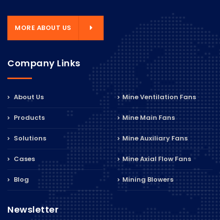
MORE ABOUT US
Company Links
About Us
Mine Ventilation Fans
Products
Mine Main Fans
Solutions
Mine Auxiliary Fans
Cases
Mine Axial Flow Fans
Blog
Mining Blowers
Newsletter