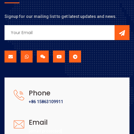
Signup for our mailing list to get latest updates and news.
Phone
+86 15863109911
Email
[email protected]