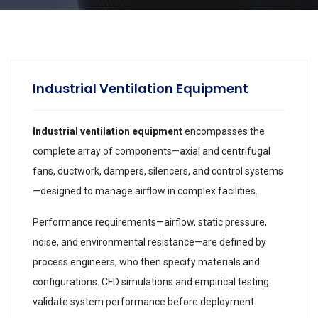
Industrial Ventilation Equipment
Industrial ventilation equipment
encompasses the
complete array of components—axial and centrifugal
fans, ductwork, dampers, silencers, and control systems
—designed to manage airflow in complex facilities.
Performance requirements—airflow, static pressure,
noise, and environmental resistance—are defined by
process engineers, who then specify materials and
configurations. CFD simulations and empirical testing
validate system performance before deployment.