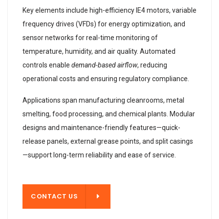
Key elements include high-efficiency IE4 motors, variable
frequency drives (VFDs) for energy optimization, and
sensor networks for real-time monitoring of
temperature, humidity, and air quality. Automated
controls enable
demand-based airflow
, reducing
operational costs and ensuring regulatory compliance.
Applications span manufacturing cleanrooms, metal
smelting, food processing, and chemical plants. Modular
designs and maintenance-friendly features—quick-
release panels, external grease points, and split casings
—support long-term reliability and ease of service.
T US
CONTACT US