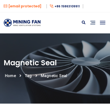
[email protected]
+86 15863109911
Magnetic Seal
Home
Tag
Magnetic Seal