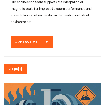
Our engineering team supports the integration of
magnetic seals for improved system performance and
lower total cost of ownership in demanding industrial
environments.
T US
CONTACT US
Blogs[1]