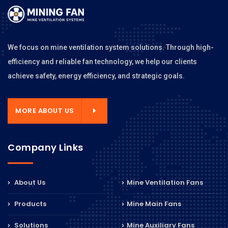
We focus on mine ventilation system solutions. Through high-
efficiency and reliable fan technology, we help our clients
achieve safety, energy efficiency, and strategic goals.
MORE ABOUT US
Company Links
About Us
Mine Ventilation Fans
Products
Mine Main Fans
Solutions
Mine Auxiliary Fans