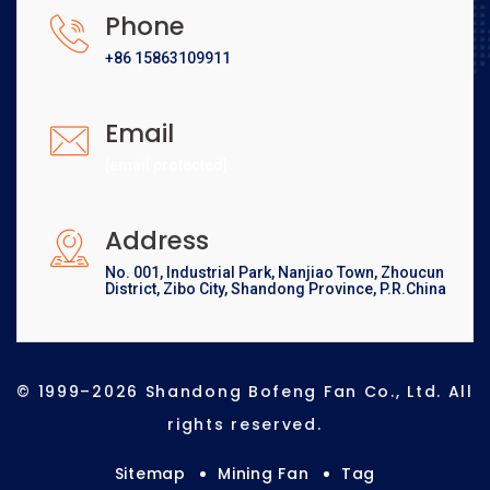
Phone
+86 15863109911
Email
[email protected]
Address
No. 001, Industrial Park, Nanjiao Town, Zhoucun
District, Zibo City, Shandong Province, P.R.China
© 1999–2026 Shandong Bofeng Fan Co., Ltd. All
rights reserved.
Sitemap
Mining Fan
Tag