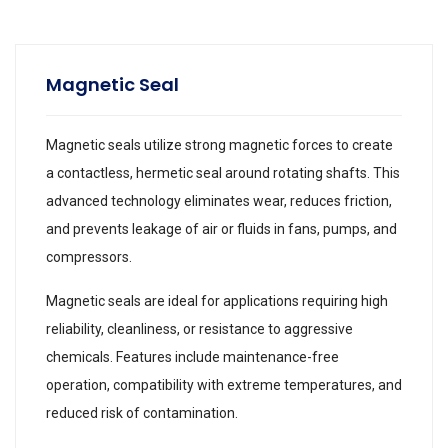
Magnetic Seal
Magnetic seals utilize strong magnetic forces to create
a contactless, hermetic seal around rotating shafts. This
advanced technology eliminates wear, reduces friction,
and prevents leakage of air or fluids in fans, pumps, and
compressors.
Magnetic seals are ideal for applications requiring high
reliability, cleanliness, or resistance to aggressive
chemicals. Features include maintenance-free
operation, compatibility with extreme temperatures, and
reduced risk of contamination.