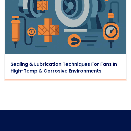
Sealing & Lubrication Techniques For Fans In
High-Temp & Corrosive Environments