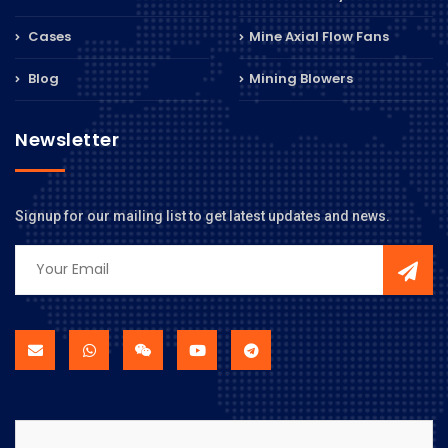
Cases
Mine Axial Flow Fans
Blog
Mining Blowers
Newsletter
Signup for our mailing list to get latest updates and news.