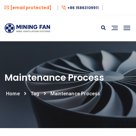
[email protected]
+86 15863109911
Maintenance Process
Home
Tag
Maintenance Process