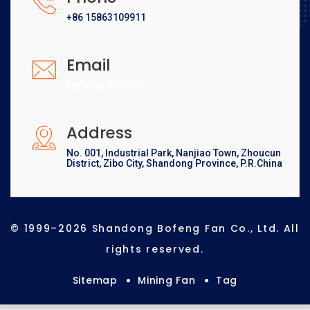
+86 15863109911
Email
[email protected]
Address
No. 001, Industrial Park, Nanjiao Town, Zhoucun
District, Zibo City, Shandong Province, P.R.China
© 1999–2026 Shandong Bofeng Fan Co., Ltd. All
rights reserved.
Sitemap
Mining Fan
Tag