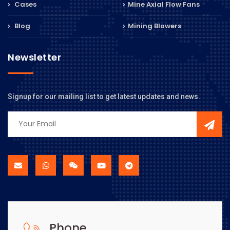
Cases
Mine Axial Flow Fans
Blog
Mining Blowers
Newsletter
Signup for our mailing list to get latest updates and news.
Phone