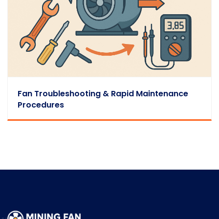
Fan Troubleshooting & Rapid Maintenance
Procedures