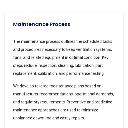
Maintenance Process
The maintenance process outlines the scheduled tasks
and procedures necessary to keep ventilation systems,
fans, and related equipment in optimal condition. Key
steps include inspection, cleaning, lubrication, part
replacement, calibration, and performance testing.
We develop tailored maintenance plans based on
manufacturer recommendations, operational demands,
and regulatory requirements. Preventive and predictive
maintenance approaches are used to minimize
unplanned downtime and costly repairs.