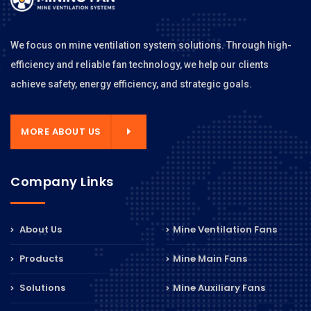
We focus on mine ventilation system solutions. Through high-
efficiency and reliable fan technology, we help our clients
achieve safety, energy efficiency, and strategic goals.
MORE ABOUT US
Company Links
About Us
Mine Ventilation Fans
Products
Mine Main Fans
Solutions
Mine Auxiliary Fans