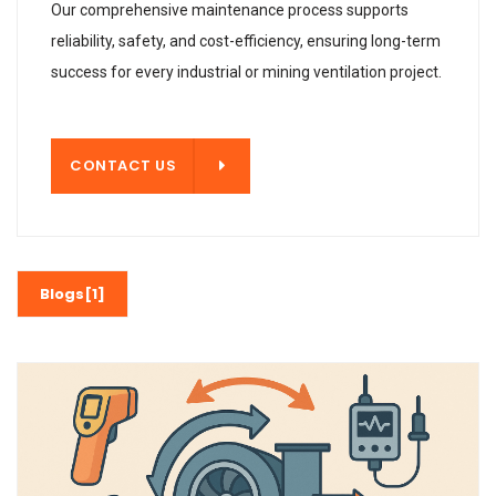
Our comprehensive maintenance process supports
reliability, safety, and cost-efficiency, ensuring long-term
success for every industrial or mining ventilation project.
T US
CONTACT US
Blogs[1]