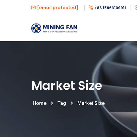
[email protected]
+86 15863109911
Market Size
Home
Tag
Market Size