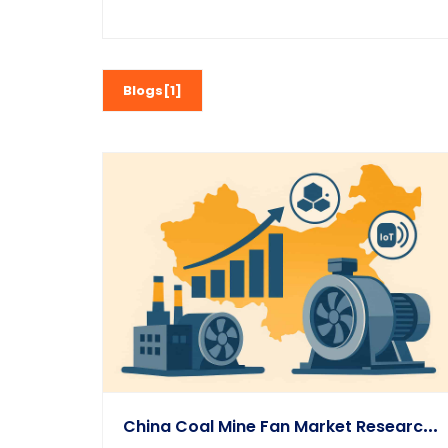
Blogs[1]
C
Hina Coal Mine Fan Market Research & 2025–2031 Outlook