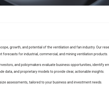
scope, growth, and potential of the ventilation and fan industry. Our res
forecasts for industrial, commercial, and mining ventilation products.
nvestors, and policymakers evaluate business opportunities, identify 
de data, and proprietary models to provide clear, actionable insights.
ize assessments, tailored to your business and investment needs.