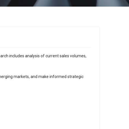
earch includes analysis of current sales volumes,
emerging markets, and make informed strategic