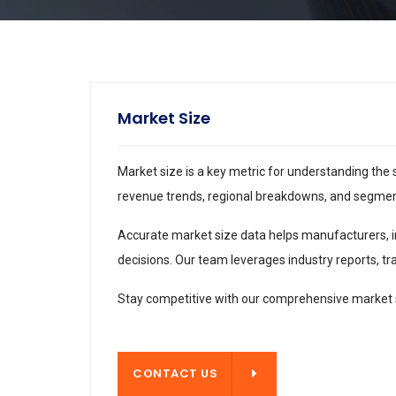
Market Size
Market size is a key metric for understanding the 
revenue trends, regional breakdowns, and segment 
Accurate market size data helps manufacturers, i
decisions. Our team leverages industry reports, tra
Stay competitive with our comprehensive market s
CONTACT US
CONTACT US