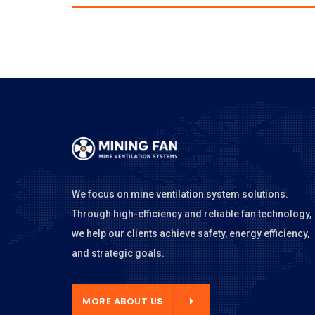
We focus on mine ventilation system solutions.
Through high-efficiency and reliable fan technology,
we help our clients achieve safety, energy efficiency,
and strategic goals.
E ABOUT US
MORE ABOUT US