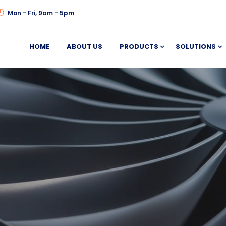
Mon - Fri, 9am - 5pm
HOME
ABOUT US
PRODUCTS
SOLUTIONS