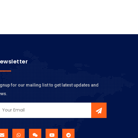
ewsletter
gnup for our mailing list to get latest updates and
ews.