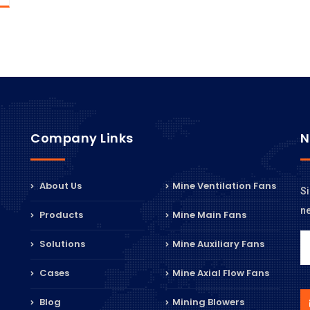
Company Links
N
About Us
Mine Ventilation Fans
Si
n
Products
Mine Main Fans
Solutions
Mine Auxiliary Fans
Cases
Mine Axial Flow Fans
Blog
Mining Blowers