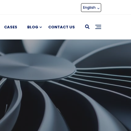
English
CASES
BLOG
CONTACT US