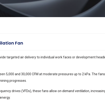
ilation Fan
vide targeted air delivery to individual work faces or development headi
een 5,000 and 30,000 CFM at moderate pressures up to 2 kPa. The fans 
mining progresses.
equency drives (VFDs), these fans allow
on-demand ventilation
, increasi
 energy.