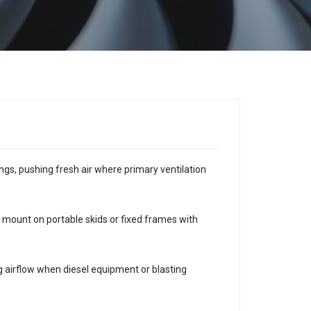
ngs, pushing fresh air where primary ventilation
mount on portable skids or fixed frames with
ng airflow when diesel equipment or blasting