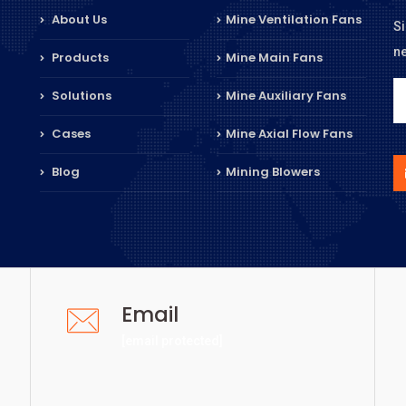
About Us
Mine Ventilation Fans
Si
n
Products
Mine Main Fans
Solutions
Mine Auxiliary Fans
Cases
Mine Axial Flow Fans
Blog
Mining Blowers
Email
[email protected]