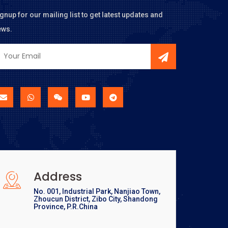
gnup for our mailing list to get latest updates and
ews.
Address
No. 001, Industrial Park, Nanjiao Town,
Zhoucun District, Zibo City, Shandong
Province, P.R.China