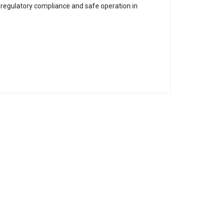
 regulatory compliance and safe operation in