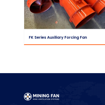
FK Series Auxiliary Forcing Fan