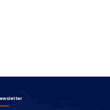
ewsletter