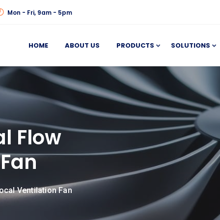
Mon - Fri, 9am - 5pm
HOME
ABOUT US
PRODUCTS
SOLUTIONS
al Flow
 Fan
ocal Ventilation Fan