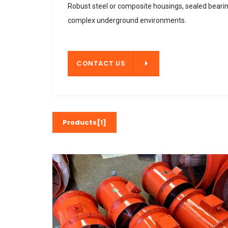
Robust steel or composite housings, sealed beari
complex underground environments.
CONTACT US
CONTACT US
Products[1]