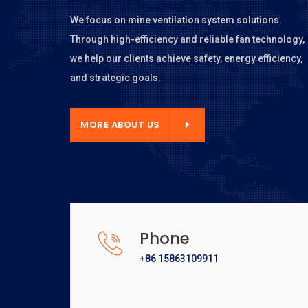
We focus on mine ventilation system solutions.
Through high-efficiency and reliable fan technology,
we help our clients achieve safety, energy efficiency,
and strategic goals.
E ABOUT US
MORE ABOUT US
Phone
+86 15863109911