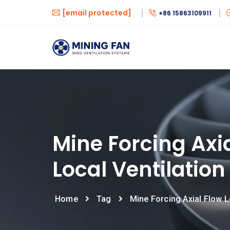
[email protected]
+86 15863109911
Mine Forcing Axi
Local Ventilation
Home
Tag
Mine Forcing Axial Flow L