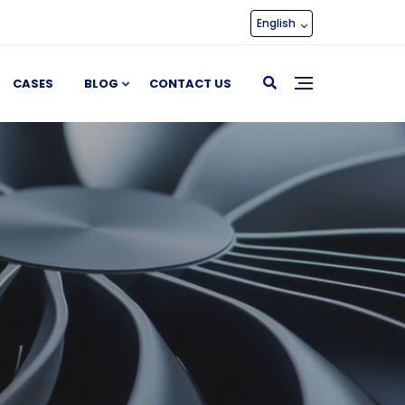
English
CASES
BLOG
CONTACT US