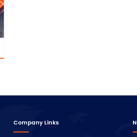
Company Links
N