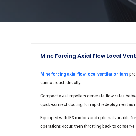
Mine Forcing Axial Flow Local Vent
Mine forcing axial flow local ventilation fans
pro
cannot reach directly.
Compact axial impellers generate flow rates betw
quick-connect ducting for rapid redeployment as 
Equipped with IE3 motors and optional variable fr
operations occur, then throttling back to conserve