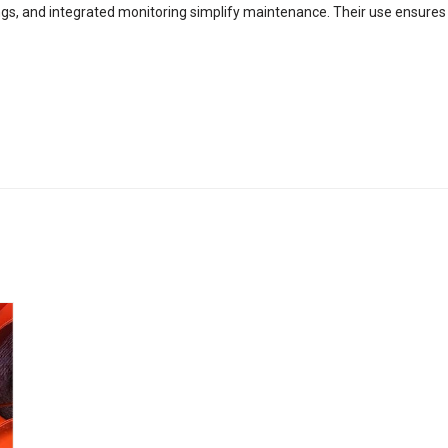
ngs, and integrated monitoring simplify maintenance. Their use ensures