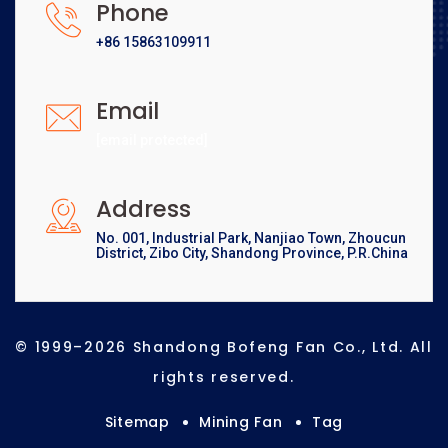
Phone
+86 15863109911
Email
[email protected]
Address
No. 001, Industrial Park, Nanjiao Town, Zhoucun
District, Zibo City, Shandong Province, P.R.China
© 1999–2026 Shandong Bofeng Fan Co., Ltd. All
rights reserved.
Sitemap
Mining Fan
Tag