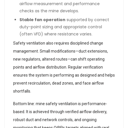
airflow measurement and performance
checks as the mine develops.
Stable fan operation
supported by correct
duty-point sizing and appropriate control
(often VFD) where resistance varies.
Safety ventilation also requires disciplined change
management. Small modifications—duct extensions,
new regulators, altered routes—can shift operating
points and airflow distribution. Regular verification
ensures the system is performing as designed and helps
prevent recirculation, dead zones, and face airflow
shortfalls.
Bottom line: mine safety ventilation is performance-
based. It is achieved through verified airflow delivery,
robust duct and network controls, and ongoing
monitoring that keeps Q@Ps targets aligned with real