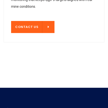
mine conditions.
T US
CONTACT US