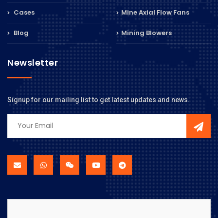
Cases
Mine Axial Flow Fans
Blog
Mining Blowers
Newsletter
Signup for our mailing list to get latest updates and news.