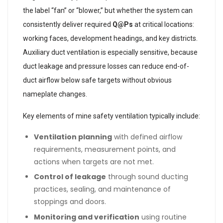
the label “fan” or “blower,” but whether the system can
consistently deliver required
Q@Ps
at critical locations:
working faces, development headings, and key districts.
Auxiliary duct ventilation is especially sensitive, because
duct leakage and pressure losses can reduce end-of-
duct airflow below safe targets without obvious
nameplate changes.
Key elements of mine safety ventilation typically include:
Ventilation planning
with defined airflow
requirements, measurement points, and
actions when targets are not met.
Control of leakage
through sound ducting
practices, sealing, and maintenance of
stoppings and doors.
Monitoring and verification
using routine