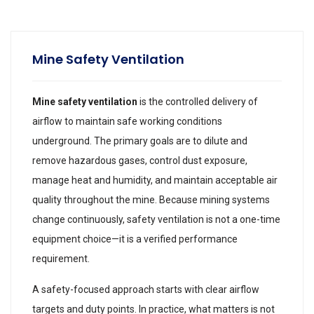
Mine Safety Ventilation
Mine safety ventilation
is the controlled delivery of
airflow to maintain safe working conditions
underground. The primary goals are to dilute and
remove hazardous gases, control dust exposure,
manage heat and humidity, and maintain acceptable air
quality throughout the mine. Because mining systems
change continuously, safety ventilation is not a one-time
equipment choice—it is a verified performance
requirement.
A safety-focused approach starts with clear airflow
targets and duty points. In practice, what matters is not