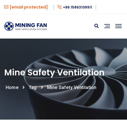
[email protected]
+86 15863109911
Mine Safety Ventilation
Home
Tag
Mine Safety Ventilation