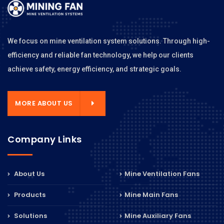
We focus on mine ventilation system solutions. Through high-
efficiency and reliable fan technology, we help our clients
achieve safety, energy efficiency, and strategic goals.
MORE ABOUT US
Company Links
About Us
Mine Ventilation Fans
Products
Mine Main Fans
Solutions
Mine Auxiliary Fans