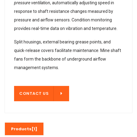
pressure ventilation
, automatically adjusting speed in
response to shaft resistance changes measured by
pressure and airflow sensors. Condition monitoring
provides real-time data on vibration and temperature.
Split housings, external bearing grease points, and
quick-release covers facilitate maintenance. Mine shaft
fans form the backbone of underground airflow
management systems.
T US
CONTACT US
Products[1]