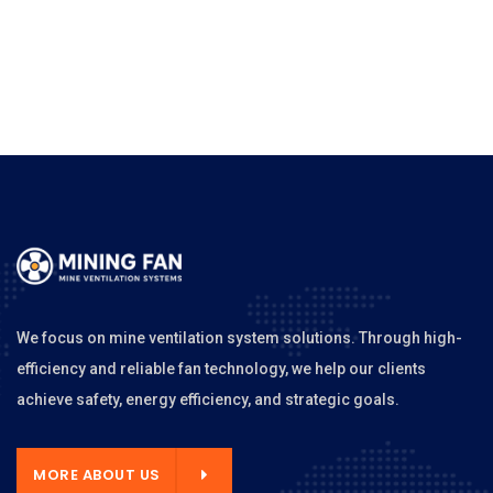
We focus on mine ventilation system solutions. Through high-
efficiency and reliable fan technology, we help our clients
achieve safety, energy efficiency, and strategic goals.
MORE ABOUT US