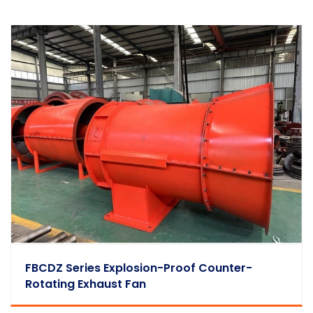
FBCDZ Series Explosion-Proof Counter-
Rotating Exhaust Fan