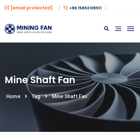
[email protected]
+86 15863109911
Mine Shaft Fan
Home
Tag
Mine Shaft Fan