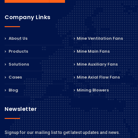
Company Links
About Us
Mine Ventilation Fans
Products
Mine Main Fans
Solutions
Mine Auxiliary Fans
Cases
Mine Axial Flow Fans
Blog
Mining Blowers
Newsletter
Signup for our mailing list to get latest updates and news.