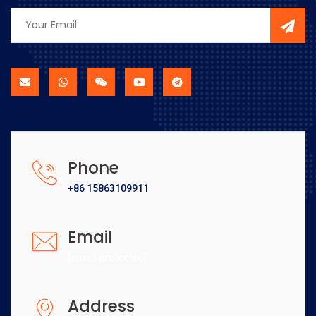
Phone
+86 15863109911
Email
[email protected]
Address