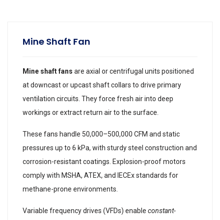
Mine Shaft Fan
Mine shaft fans
are axial or centrifugal units positioned
at downcast or upcast shaft collars to drive primary
ventilation circuits. They force fresh air into deep
workings or extract return air to the surface.
These fans handle 50,000–500,000 CFM and static
pressures up to 6 kPa, with sturdy steel construction and
corrosion-resistant coatings. Explosion-proof motors
comply with MSHA, ATEX, and IECEx standards for
methane-prone environments.
Variable frequency drives (VFDs) enable
constant-