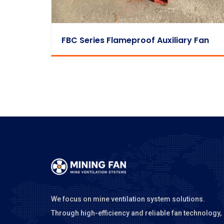
FBC Series Flameproof Auxiliary Fan
We focus on mine ventilation system solutions.
Through high-efficiency and reliable fan technology,