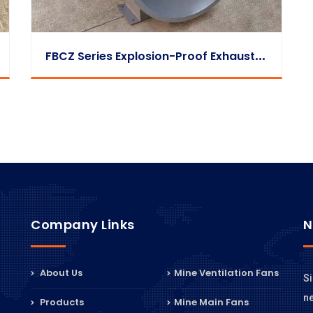
F
BCZ Series Explosion-Proof Exhaust Fan
Company Links
N
About Us
Mine Ventilation Fans
Si
n
Products
Mine Main Fans