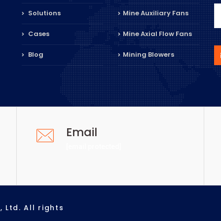
Solutions
Mine Auxiliary Fans
Cases
Mine Axial Flow Fans
Blog
Mining Blowers
Email
[email protected]
Ltd. All rights