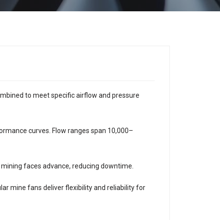
mbined to meet specific airflow and pressure
erformance curves. Flow ranges span 10,000–
 mining faces advance, reducing downtime.
 mine fans deliver flexibility and reliability for