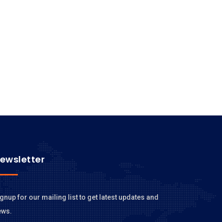
ewsletter
gnup for our mailing list to get latest updates and
ews.