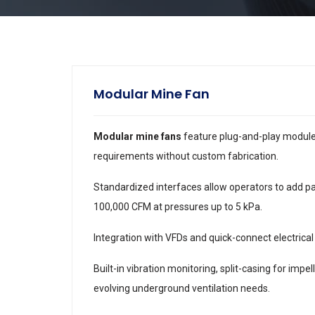
Modular Mine Fan
Modular mine fans
feature plug-and-play module
requirements without custom fabrication.
Standardized interfaces allow operators to add pa
100,000 CFM at pressures up to 5 kPa.
Integration with VFDs and quick-connect electric
Built-in vibration monitoring, split-casing for impe
evolving underground ventilation needs.