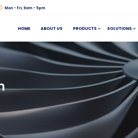
Mon - Fri, 9am - 5pm
HOME
ABOUT US
PRODUCTS
SOLUTIONS
n