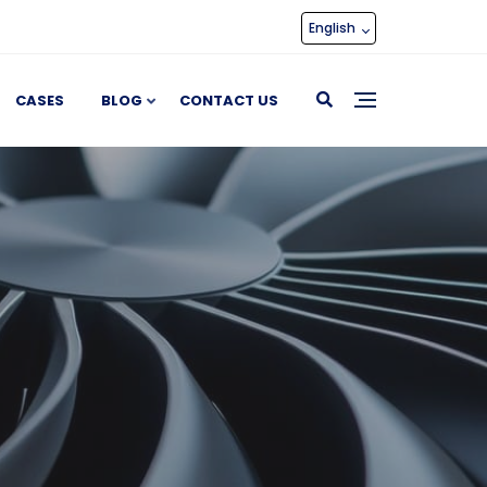
English
CASES
BLOG
CONTACT US