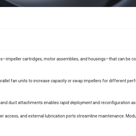
s—impeller cartridges, motor assemblies, and housings—that can be co
rallel fan units to increase capacity or swap impellers for different p
al and duct attachments enables
rapid deployment
and reconfiguration as
ller access, and external lubrication ports streamline maintenance. Modular