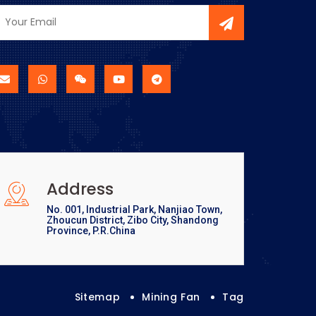
Address
No. 001, Industrial Park, Nanjiao Town,
Zhoucun District, Zibo City, Shandong
Province, P.R.China
Sitemap
Mining Fan
Tag