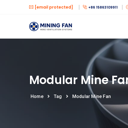
[email protected]
+86 15863109911
Modular Mine Fa
Home
Tag
Modular Mine Fan