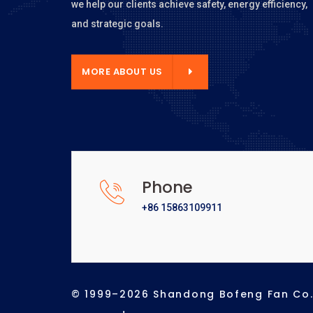
we help our clients achieve safety, energy efficiency,
and strategic goals.
E ABOUT US
MORE ABOUT US
Phone
+86 15863109911
© 1999–2026 Shandong Bofeng Fan Co., 