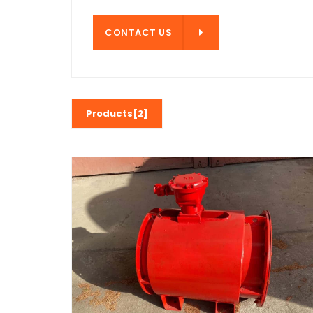
CONTACT US
CONTACT US
Products[2]