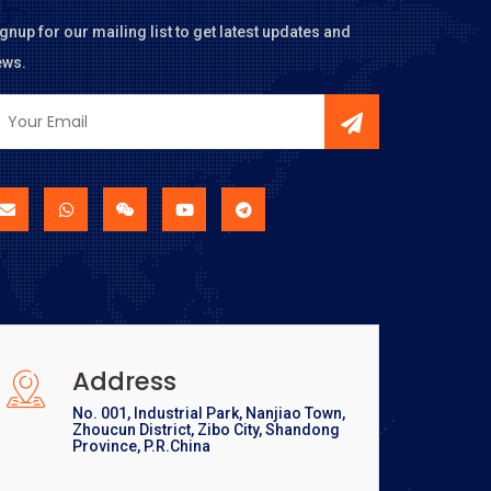
gnup for our mailing list to get latest updates and
ews.
Address
No. 001, Industrial Park, Nanjiao Town,
Zhoucun District, Zibo City, Shandong
Province, P.R.China