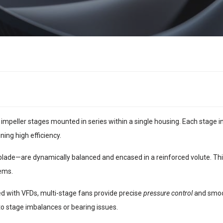
impeller stages mounted in series within a single housing. Each stage i
ing high efficiency.
lade—are dynamically balanced and encased in a reinforced volute. This
ems.
d with VFDs, multi-stage fans provide precise
pressure control
and smoot
 to stage imbalances or bearing issues.