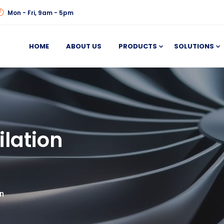
Mon - Fri, 9am - 5pm
HOME
ABOUT US
PRODUCTS
SOLUTIONS
ilation
an