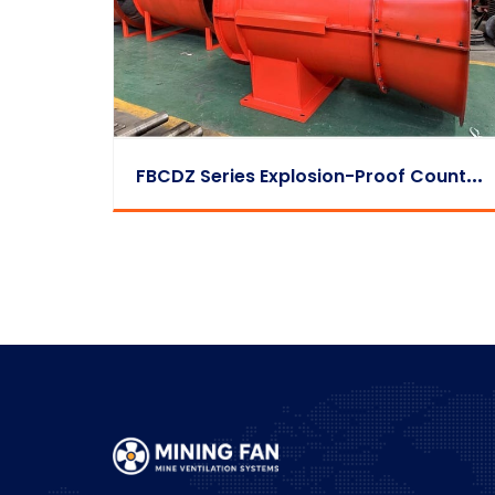
F
BCDZ Series Explosion-Proof Counter-Rotating Exhaust Fan