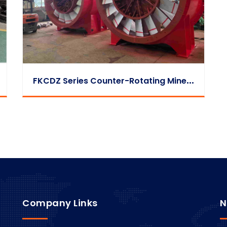
F
KCDZ Series Counter-Rotating Mine Exhaust Fan
Company Links
N