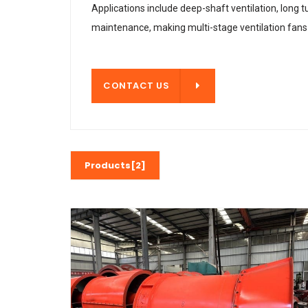
Applications include deep-shaft ventilation, long 
maintenance, making multi-stage ventilation fans a
CONTACT US
CONTACT US
Products[2]