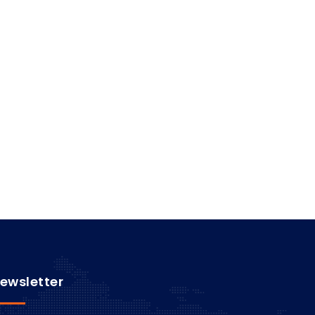
ewsletter