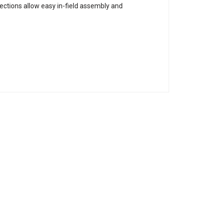
sections allow easy in-field assembly and