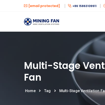
[email protected]
+86 15863109911
Multi-Stage Vent
Fan
Home
Tag
Multi-Stage Ventilation F