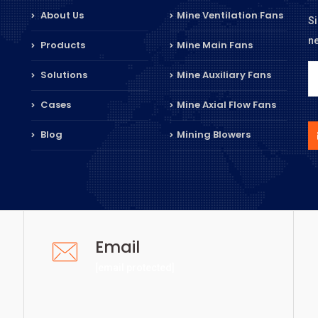
About Us
Mine Ventilation Fans
Si
n
Products
Mine Main Fans
Solutions
Mine Auxiliary Fans
Cases
Mine Axial Flow Fans
Blog
Mining Blowers
Email
[email protected]