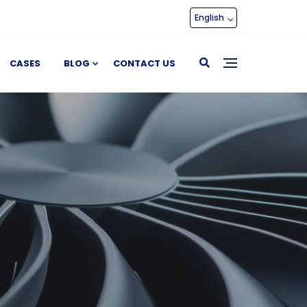
English
CASES
BLOG
CONTACT US