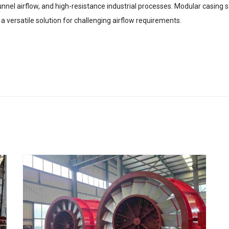
tunnel airflow, and high-resistance industrial processes. Modular casing 
 versatile solution for challenging airflow requirements.