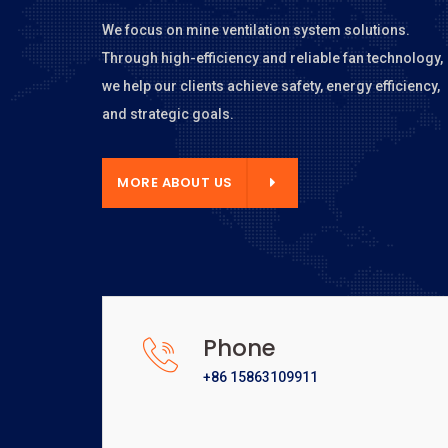
We focus on mine ventilation system solutions.
Through high-efficiency and reliable fan technology,
we help our clients achieve safety, energy efficiency,
and strategic goals.
E ABOUT US
MORE ABOUT US
Phone
+86 15863109911