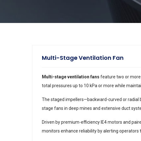
Multi-Stage Ventilation Fan
Multi-stage ventilation fans
feature two or more 
total pressures up to 10 kPa or more while maintain
The staged impellers—backward-curved or radial b
stage fans in deep mines and extensive duct syst
Driven by premium-efficiency IE4 motors and paire
monitors enhance reliability by alerting operators