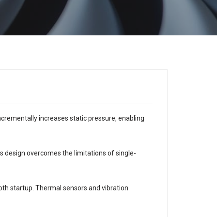
ncrementally increases static pressure, enabling
 design overcomes the limitations of single-
h startup. Thermal sensors and vibration