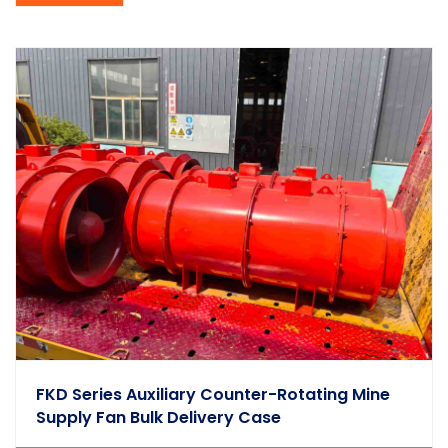
FKD Series Auxiliary Counter-Rotating Mine
Supply Fan Bulk Delivery Case