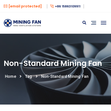
[email protected]
+86 15863109911
Non-Standard Mining Fan
Home
Tag
Non-Standard Mining Fan