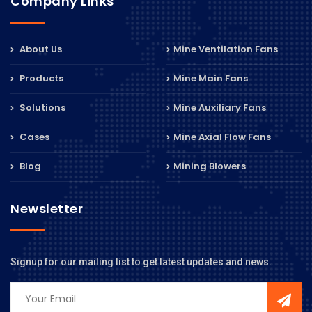
Company Links
About Us
Mine Ventilation Fans
Products
Mine Main Fans
Solutions
Mine Auxiliary Fans
Cases
Mine Axial Flow Fans
Blog
Mining Blowers
Newsletter
Signup for our mailing list to get latest updates and news.