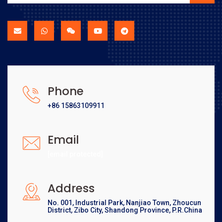
Phone
+86 15863109911
Email
[email protected]
Address
No. 001, Industrial Park, Nanjiao Town, Zhoucun
District, Zibo City, Shandong Province, P.R.China