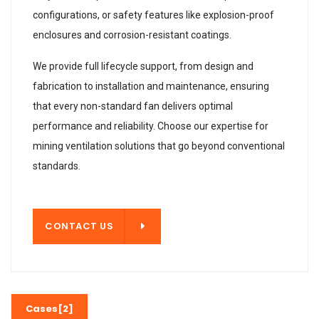
configurations, or safety features like explosion-proof
enclosures and corrosion-resistant coatings.
We provide full lifecycle support, from design and
fabrication to installation and maintenance, ensuring
that every non-standard fan delivers optimal
performance and reliability. Choose our expertise for
mining ventilation solutions that go beyond conventional
standards.
T US
CONTACT US
Cases[2]