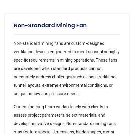
Non-Standard Mining Fan
Non-standard mining fans are custom-designed
ventilation devices engineered to meet unusual or highly
specific requirements in mining operations. These fans
are developed when standard products cannot
adequately address challenges such as non-traditional
tunnel layouts, extreme environmental conditions, or
unique airflow and pressure needs.
Our engineering team works closely with clients to
assess project parameters, select materials, and
develop innovative designs. Non-standard mining fans
may feature special dimensions, blade shapes, motor