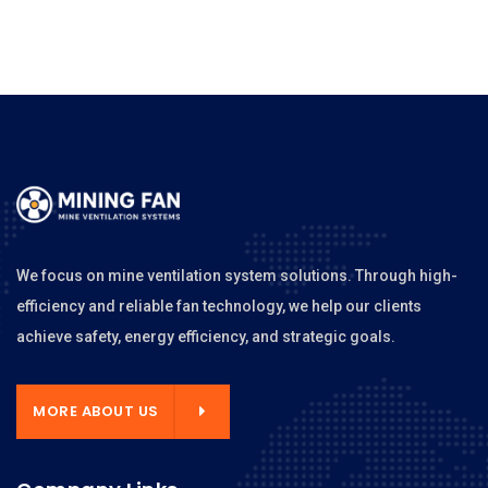
We focus on mine ventilation system solutions. Through high-
efficiency and reliable fan technology, we help our clients
achieve safety, energy efficiency, and strategic goals.
MORE ABOUT US