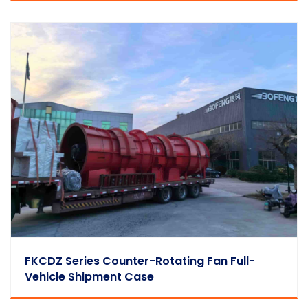
FKCDZ Series Counter-Rotating Fan Full-
Vehicle Shipment Case