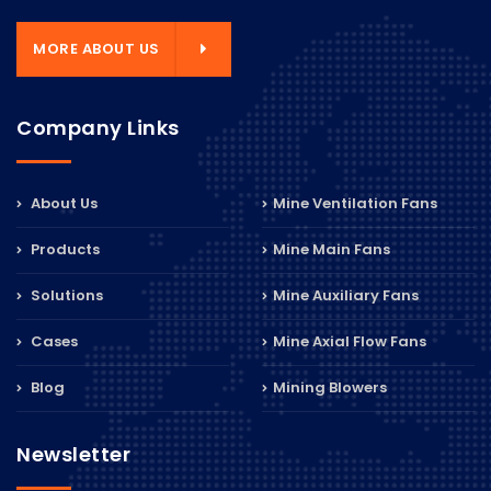
MORE ABOUT US
Company Links
About Us
Mine Ventilation Fans
Products
Mine Main Fans
Solutions
Mine Auxiliary Fans
Cases
Mine Axial Flow Fans
Blog
Mining Blowers
Newsletter