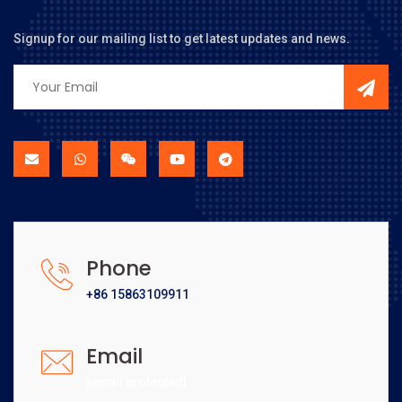
Signup for our mailing list to get latest updates and news.
Phone
+86 15863109911
Email
[email protected]