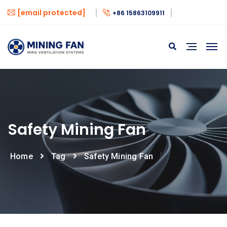
[email protected]
+86 15863109911
Safety Mining Fan
Home
Tag
Safety Mining Fan