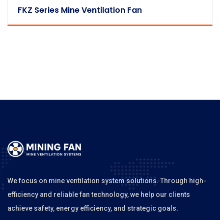
FKZ Series Mine Ventilation Fan
We focus on mine ventilation system solutions. Through high-
efficiency and reliable fan technology, we help our clients
achieve safety, energy efficiency, and strategic goals.