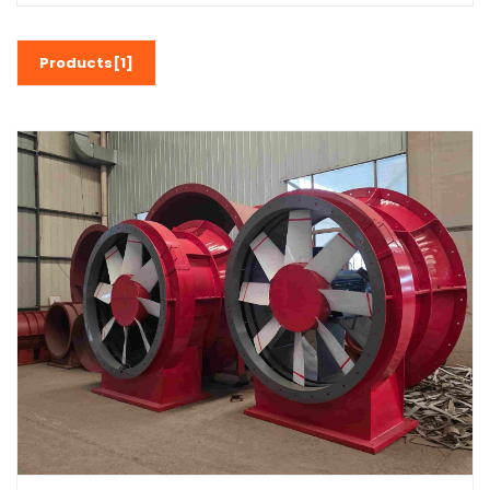
Products[1]