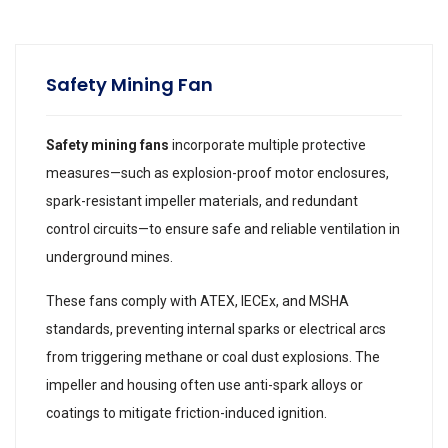
Safety Mining Fan
Safety mining fans
incorporate multiple protective
measures—such as explosion-proof motor enclosures,
spark-resistant impeller materials, and redundant
control circuits—to ensure safe and reliable ventilation in
underground mines.
These fans comply with ATEX, IECEx, and MSHA
standards, preventing internal sparks or electrical arcs
from triggering methane or coal dust explosions. The
impeller and housing often use anti-spark alloys or
coatings to mitigate friction-induced ignition.