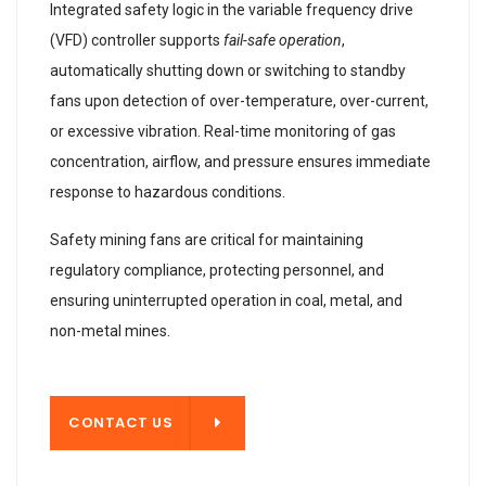
Integrated safety logic in the variable frequency drive
(VFD) controller supports
fail-safe operation
,
automatically shutting down or switching to standby
fans upon detection of over-temperature, over-current,
or excessive vibration. Real-time monitoring of gas
concentration, airflow, and pressure ensures immediate
response to hazardous conditions.
Safety mining fans are critical for maintaining
regulatory compliance, protecting personnel, and
ensuring uninterrupted operation in coal, metal, and
non-metal mines.
T US
CONTACT US