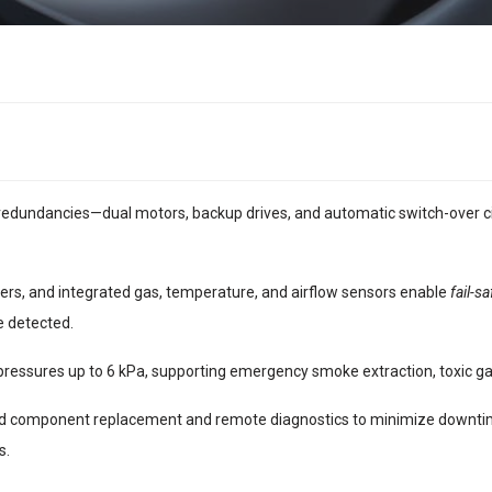
 redundancies—dual motors, backup drives, and automatic switch-over c
lers, and integrated gas, temperature, and airflow sensors enable
fail-s
e detected.
pressures up to 6 kPa, supporting emergency smoke extraction, toxic g
id component replacement and remote diagnostics to minimize downtime.
s.