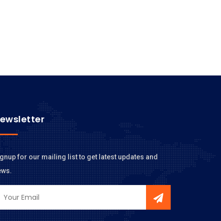
ewsletter
gnup for our mailing list to get latest updates and
ews.