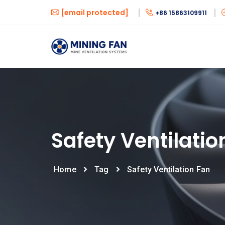
[email protected]
+86 15863109911
Safety Ventilatio
Home
Tag
Safety Ventilation Fan