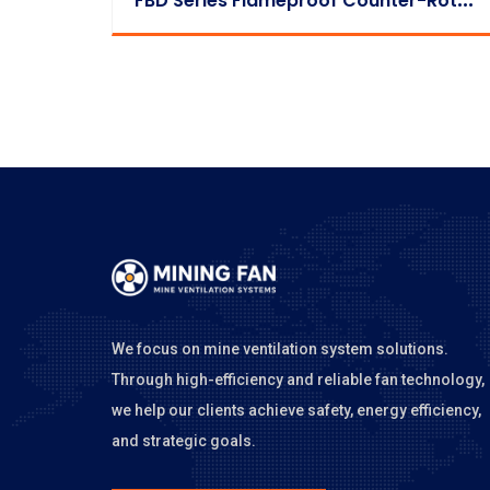
We focus on mine ventilation system solutions.
Through high-efficiency and reliable fan technology,
we help our clients achieve safety, energy efficiency,
and strategic goals.