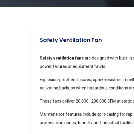
Safety Ventilation Fan
Safety ventilation fans
are designed with built-in
power failures or equipment faults.
Explosion-proof enclosures, spark-resistant impel
activating backups when hazardous conditions ar
These fans deliver 20,000–200,000 CFM at static 
Maintenance features include split-casing for rap
protection in mines, tunnels, and industrial facilitie