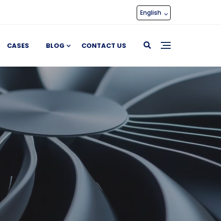
English
CASES
BLOG
CONTACT US