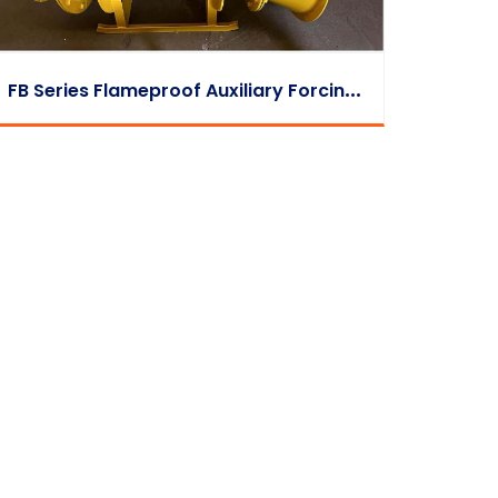
F
B Series Flameproof Auxiliary Forcing Fan