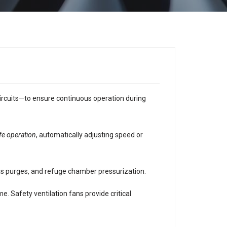
ircuits—to ensure continuous operation during
afe operation
, automatically adjusting speed or
as purges, and refuge chamber pressurization.
 Safety ventilation fans provide critical