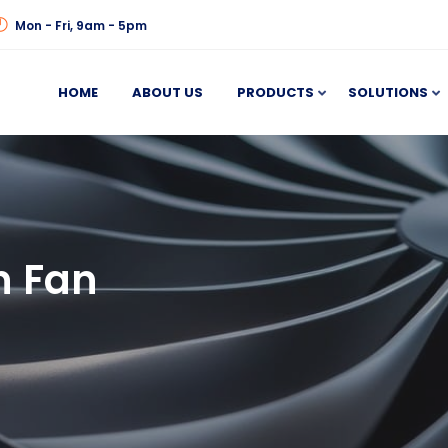
Mon - Fri, 9am - 5pm
HOME
ABOUT US
PRODUCTS
SOLUTIONS
n Fan