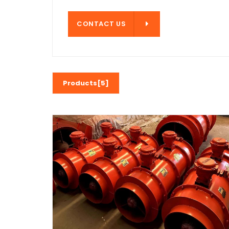
CONTACT US
CONTACT US
Products[5]