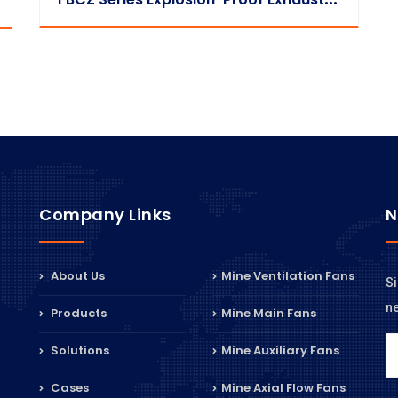
Company Links
N
About Us
Mine Ventilation Fans
Si
n
Products
Mine Main Fans
Solutions
Mine Auxiliary Fans
Cases
Mine Axial Flow Fans