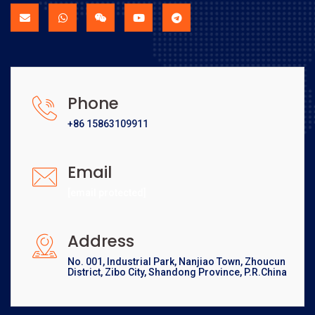
Phone
+86 15863109911
Email
[email protected]
Address
No. 001, Industrial Park, Nanjiao Town, Zhoucun
District, Zibo City, Shandong Province, P.R.China