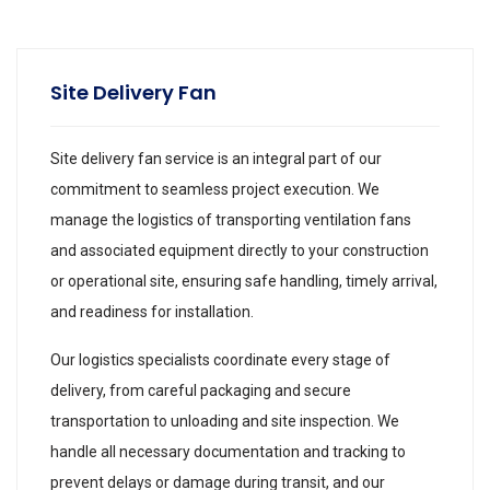
Site Delivery Fan
Site delivery fan service is an integral part of our
commitment to seamless project execution. We
manage the logistics of transporting ventilation fans
and associated equipment directly to your construction
or operational site, ensuring safe handling, timely arrival,
and readiness for installation.
Our logistics specialists coordinate every stage of
delivery, from careful packaging and secure
transportation to unloading and site inspection. We
handle all necessary documentation and tracking to
prevent delays or damage during transit, and our