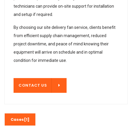
technicians can provide on-site support for installation
and setup if required.
By choosing our site delivery fan service, clients benefit
from efficient supply chain management, reduced
project downtime, and peace of mind knowing their
equipment will arrive on schedule and in optimal
condition for immediate use.
T US
CONTACT US
Cases[1]