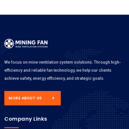
We focus on mine ventilation system solutions. Through high-
efficiency and reliable fan technology, we help our clients
achieve safety, energy efficiency, and strategic goals.
MORE ABOUT US
Company Links