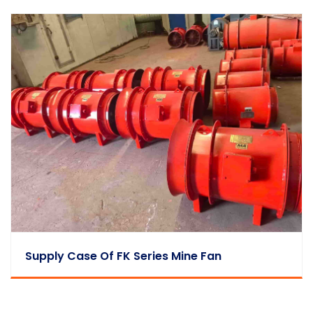
Supply Case Of FK Series Mine Fan