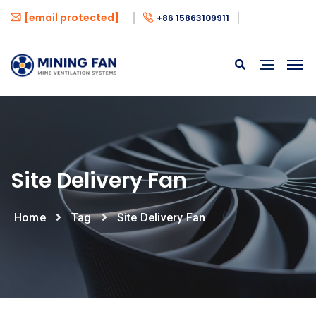
[email protected]
+86 15863109911
Site Delivery Fan
Home
Tag
Site Delivery Fan