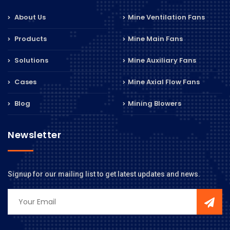
About Us
Mine Ventilation Fans
Products
Mine Main Fans
Solutions
Mine Auxiliary Fans
Cases
Mine Axial Flow Fans
Blog
Mining Blowers
Newsletter
Signup for our mailing list to get latest updates and news.