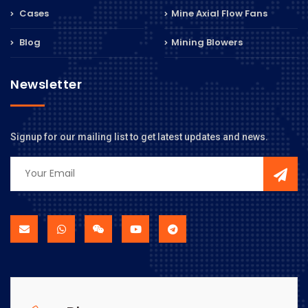
Cases
Mine Axial Flow Fans
Blog
Mining Blowers
Newsletter
Signup for our mailing list to get latest updates and news.