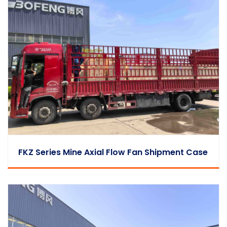
FKZ Series Mine Axial Flow Fan Shipment Case