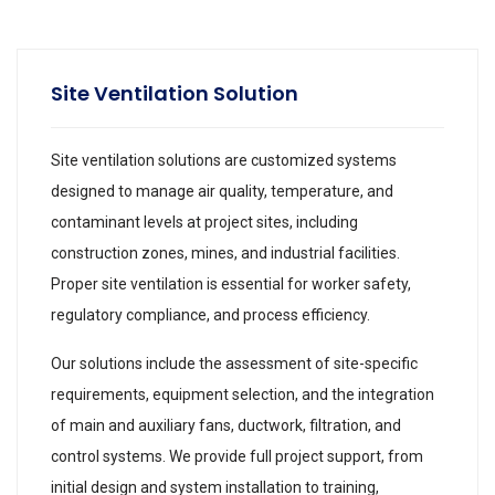
Site Ventilation Solution
Site ventilation solutions are customized systems
designed to manage air quality, temperature, and
contaminant levels at project sites, including
construction zones, mines, and industrial facilities.
Proper site ventilation is essential for worker safety,
regulatory compliance, and process efficiency.
Our solutions include the assessment of site-specific
requirements, equipment selection, and the integration
of main and auxiliary fans, ductwork, filtration, and
control systems. We provide full project support, from
initial design and system installation to training,