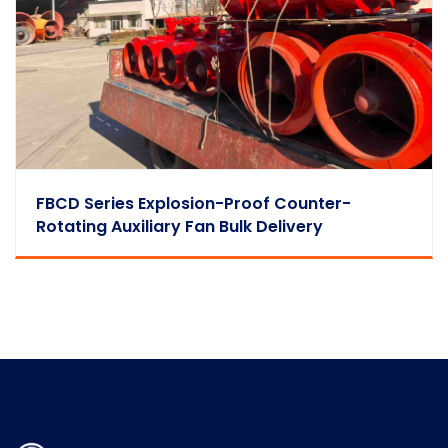
FBCD Series Explosion-Proof Counter-
Rotating Auxiliary Fan Bulk Delivery