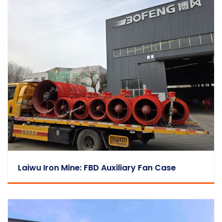
Laiwu Iron Mine: FBD Auxiliary Fan Case