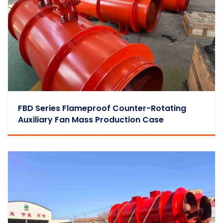
FBD Series Flameproof Counter-Rotating
Auxiliary Fan Mass Production Case