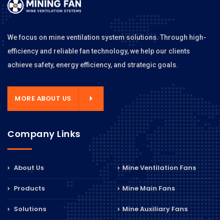
We focus on mine ventilation system solutions. Through high-
efficiency and reliable fan technology, we help our clients
achieve safety, energy efficiency, and strategic goals.
MORE ABOUT US
Company Links
About Us
Mine Ventilation Fans
Products
Mine Main Fans
Solutions
Mine Auxiliary Fans