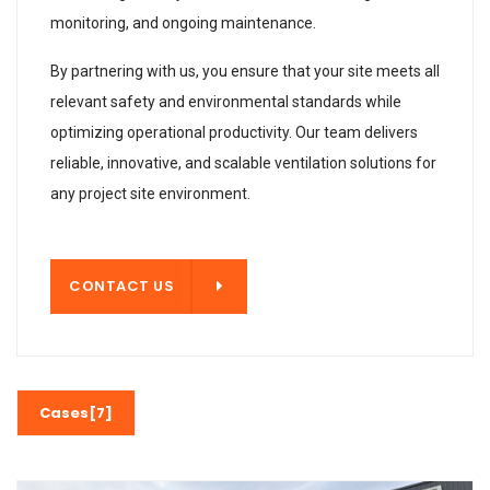
monitoring, and ongoing maintenance.
By partnering with us, you ensure that your site meets all
relevant safety and environmental standards while
optimizing operational productivity. Our team delivers
reliable, innovative, and scalable ventilation solutions for
any project site environment.
T US
CONTACT US
Cases[7]