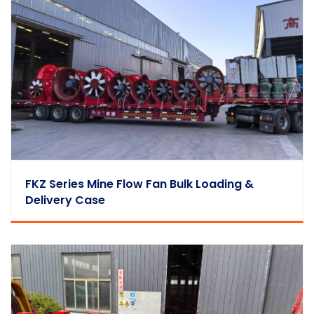
FKZ Series Mine Flow Fan Bulk Loading &
Delivery Case