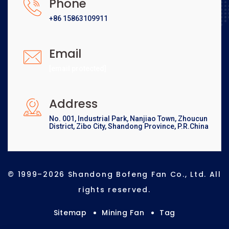
Phone
+86 15863109911
Email
[email protected]
Address
No. 001, Industrial Park, Nanjiao Town, Zhoucun
District, Zibo City, Shandong Province, P.R.China
© 1999–2026 Shandong Bofeng Fan Co., Ltd. All
rights reserved.
Sitemap
Mining Fan
Tag