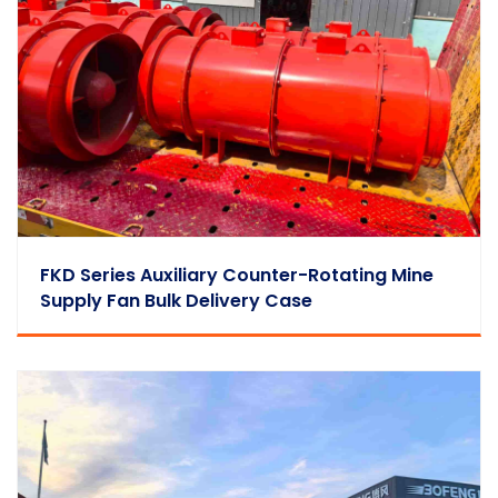
FKD Series Auxiliary Counter-Rotating Mine
Supply Fan Bulk Delivery Case