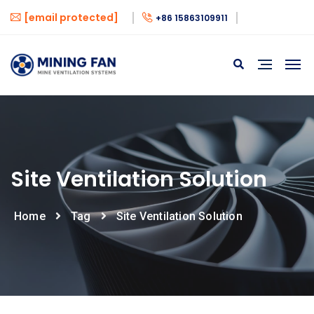
[email protected]
+86 15863109911
Site Ventilation Solution
Home
Tag
Site Ventilation Solution