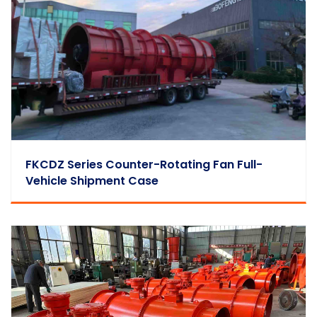
FKCDZ Series Counter-Rotating Fan Full-
Vehicle Shipment Case