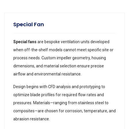
Special Fan
Special fans
are bespoke ventilation units developed
when off-the-shelf models cannot meet specific site or
process needs. Custom impeller geometry, housing
dimensions, and material selection ensure precise
airflow and environmental resistance.
Design begins with CFD analysis and prototyping to
optimize blade profiles for required flow rates and
pressures. Materials—ranging from stainless steel to
composites—are chosen for corrosion, temperature, and
abrasion resistance.