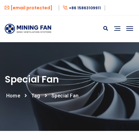
[email protected]
+86 15863109911
Special Fan
Home
Tag
Special Fan