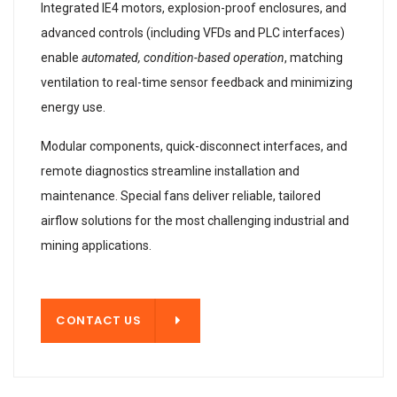
Integrated IE4 motors, explosion-proof enclosures, and
advanced controls (including VFDs and PLC interfaces)
enable
automated, condition-based operation
, matching
ventilation to real-time sensor feedback and minimizing
energy use.
Modular components, quick-disconnect interfaces, and
remote diagnostics streamline installation and
maintenance. Special fans deliver reliable, tailored
airflow solutions for the most challenging industrial and
mining applications.
T US
CONTACT US