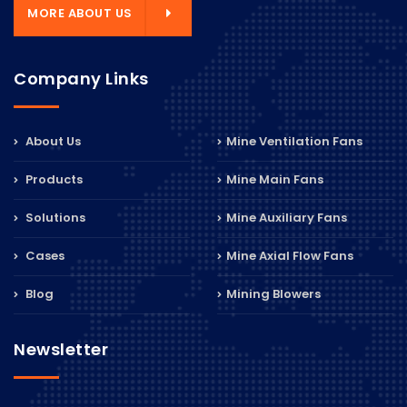
MORE ABOUT US
Company Links
About Us
Mine Ventilation Fans
Products
Mine Main Fans
Solutions
Mine Auxiliary Fans
Cases
Mine Axial Flow Fans
Blog
Mining Blowers
Newsletter