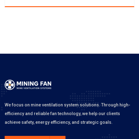
We focus on mine ventilation system solutions. Through high-
efficiency and reliable fan technology, we help our clients
achieve safety, energy efficiency, and strategic goals.