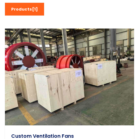
Products[1]
Custom Ventilation Fans