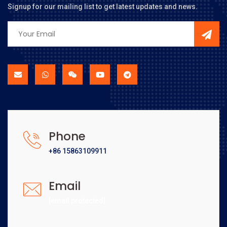
Signup for our mailing list to get latest updates and news.
Phone
+86 15863109911
Email
[email protected]