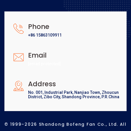
Phone
+86 15863109911
Email
[email protected]
Address
No. 001, Industrial Park, Nanjiao Town, Zhoucun
District, Zibo City, Shandong Province, P.R.China
© 1999–2026 Shandong Bofeng Fan Co., Ltd. All