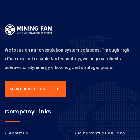
We focus on mine ventilation system solutions. Through high-
efficiency and reliable fan technology, we help our clients
achieve safety, energy efficiency, and strategic goals.
MORE ABOUT US
Company Links
About Us
Mine Ventilation Fans