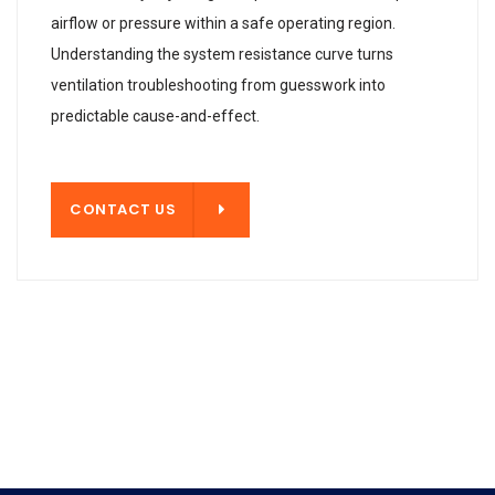
airflow or pressure within a safe operating region.
Understanding the system resistance curve turns
ventilation troubleshooting from guesswork into
predictable cause-and-effect.
T US
CONTACT US