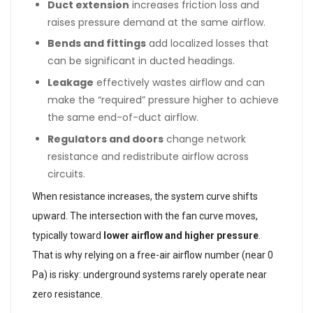
Duct extension
increases friction loss and
raises pressure demand at the same airflow.
Bends and fittings
add localized losses that
can be significant in ducted headings.
Leakage
effectively wastes airflow and can
make the “required” pressure higher to achieve
the same end-of-duct airflow.
Regulators and doors
change network
resistance and redistribute airflow across
circuits.
When resistance increases, the system curve shifts
upward. The intersection with the fan curve moves,
typically toward
lower airflow and higher pressure
.
That is why relying on a free-air airflow number (near 0
Pa) is risky: underground systems rarely operate near
zero resistance.