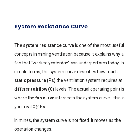
System Resistance Curve
The
system resistance curve
is one of the most useful
concepts in mining ventilation because it explains why a
fan that “worked yesterday” can underperform today. In
simple terms, the system curve describes how much
static pressure (Ps)
the ventilation system requires at
different
airflow (Q)
levels. The actual operating point is
where the
fan curve
intersects the system curve—this is
your real
Q@Ps
.
In mines, the system curve is not fixed. It moves as the
operation changes: