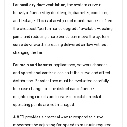
For
auxiliary duct ventilation
, the system curve is
heavily influenced by duct length, diameter, condition,
and leakage. This is also why duct maintenance is often
the cheapest “performance upgrade” available—sealing
joints and reducing sharp bends can move the system
curve downward, increasing delivered airflow without
changing the fan.
For
main and booster
applications, network changes
and operational controls can shift the curve and affect
distribution. Booster fans must be evaluated carefully
because changes in one district can influence
neighboring circuits and create recirculation risk if
operating points are not managed.
A
VFD
provides a practical way to respond to curve
movement by adjusting fan speed to maintain required