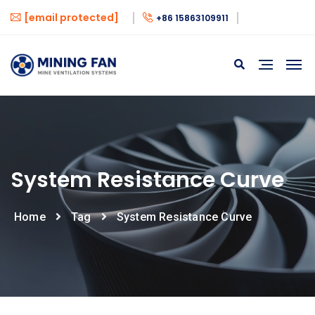
[email protected]
+86 15863109911
System Resistance Curve
Home
Tag
System Resistance Curve