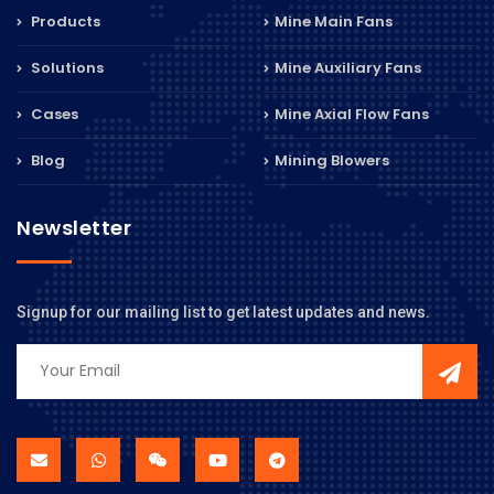
Products
Mine Main Fans
Solutions
Mine Auxiliary Fans
Cases
Mine Axial Flow Fans
Blog
Mining Blowers
Newsletter
Signup for our mailing list to get latest updates and news.