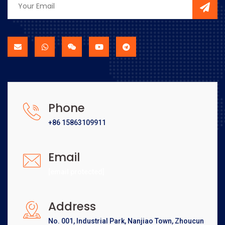
Phone
+86 15863109911
Email
[email protected]
Address
No. 001, Industrial Park, Nanjiao Town, Zhoucun