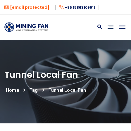
[email protected]
+86 15863109911
Tunnel Local Fan
Home
Tag
Tunnel Local Fan