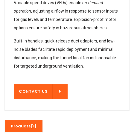
Variable speed drives (VFDs) enable
on-demand
operation
, adjusting airflow in response to sensor inputs
for gas levels and temperature. Explosion-proof motor
options ensure safety in hazardous atmospheres.
Built-in handles, quick-release duct adapters, and low-
noise blades facilitate rapid deployment and minimal
disturbance, making the tunnel local fan indispensable
for targeted underground ventilation.
T US
CONTACT US
Products[1]