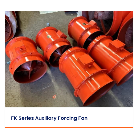
FK Series Auxiliary Forcing Fan