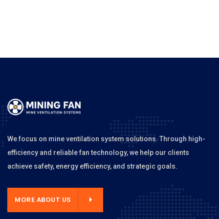
We focus on mine ventilation system solutions. Through high-
efficiency and reliable fan technology, we help our clients
achieve safety, energy efficiency, and strategic goals.
MORE ABOUT US