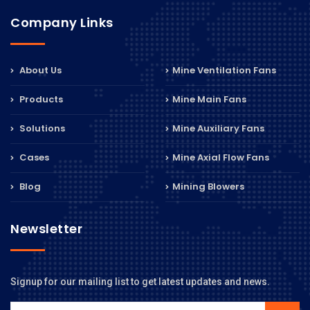
Company Links
About Us
Mine Ventilation Fans
Products
Mine Main Fans
Solutions
Mine Auxiliary Fans
Cases
Mine Axial Flow Fans
Blog
Mining Blowers
Newsletter
Signup for our mailing list to get latest updates and news.