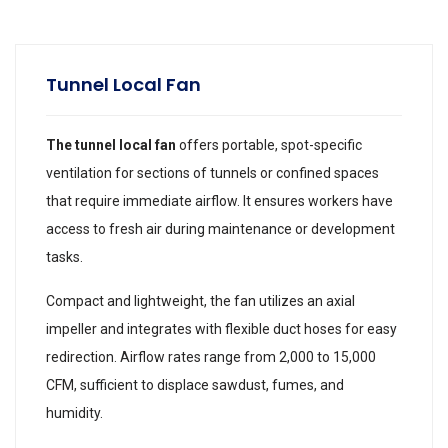
Tunnel Local Fan
The tunnel local fan
offers portable, spot-specific
ventilation for sections of tunnels or confined spaces
that require immediate airflow. It ensures workers have
access to fresh air during maintenance or development
tasks.
Compact and lightweight, the fan utilizes an axial
impeller and integrates with flexible duct hoses for easy
redirection. Airflow rates range from 2,000 to 15,000
CFM, sufficient to displace sawdust, fumes, and
humidity.