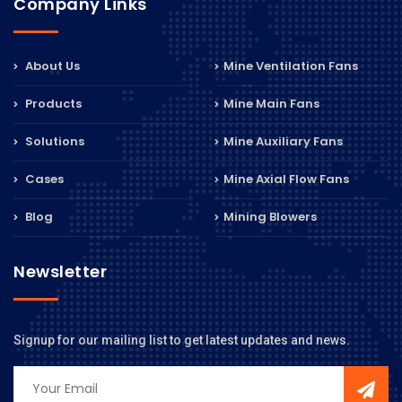
Company Links
About Us
Mine Ventilation Fans
Products
Mine Main Fans
Solutions
Mine Auxiliary Fans
Cases
Mine Axial Flow Fans
Blog
Mining Blowers
Newsletter
Signup for our mailing list to get latest updates and news.