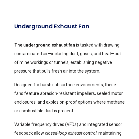
Underground Exhaust Fan
The underground exhaust fan
is tasked with drawing
contaminated air—including dust, gases, and heat—out
of mine workings or tunnels, establishing negative
pressure that pulls fresh air into the system.
Designed for harsh subsurface environments, these
fans feature abrasion-resistant impellers, sealed motor
enclosures, and explosion-proof options where methane
or combustible dust is present.
Variable frequency drives (VFDs) and integrated sensor
feedback allow
closed-loop exhaust control
, maintaining