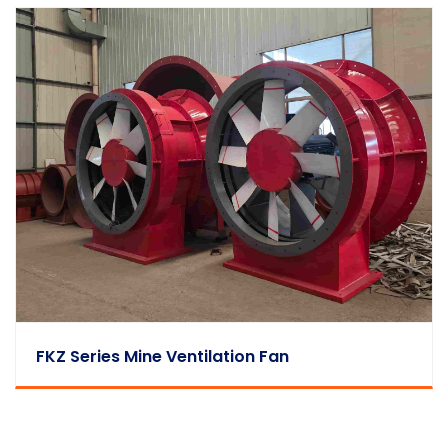
FKZ Series Mine Ventilation Fan