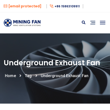
[email protected]
+86 15863109911
Underground Exhaust Fan
Home
Tag
Underground Exhaust Fan