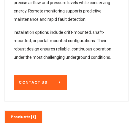
precise airflow and pressure levels while conserving
energy. Remote monitoring supports predictive
maintenance and rapid fault detection.
Installation options include drift-mounted, shaft-
mounted, or portal-mounted configurations. Their
robust design ensures reliable, continuous operation
under the most challenging underground conditions.
T US
CONTACT US
Products[1]