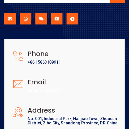
Phone
+86 15863109911
Email
[email protected]
Address
No. 001, Industrial Park, Nanjiao Town, Zhoucun
District, Zibo City, Shandong Province, P.R.China