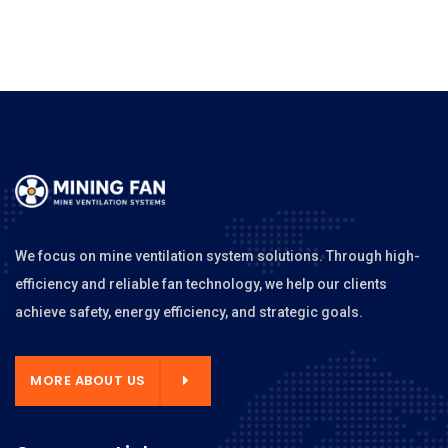
We focus on mine ventilation system solutions. Through high-
efficiency and reliable fan technology, we help our clients
achieve safety, energy efficiency, and strategic goals.
MORE ABOUT US