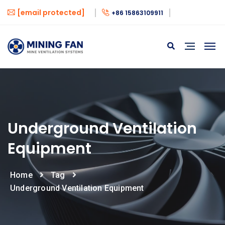
[email protected]
+86 15863109911
Underground Ventilation
Equipment
Home
Tag
Underground Ventilation Equipment