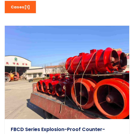
Cases[1]
FBCD Series Explosion-Proof Counter-