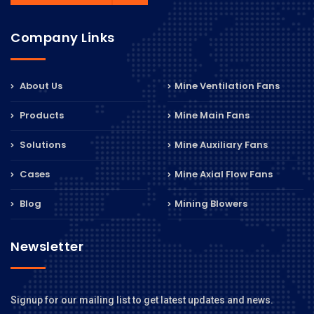
Company Links
About Us
Mine Ventilation Fans
Products
Mine Main Fans
Solutions
Mine Auxiliary Fans
Cases
Mine Axial Flow Fans
Blog
Mining Blowers
Newsletter
Signup for our mailing list to get latest updates and news.