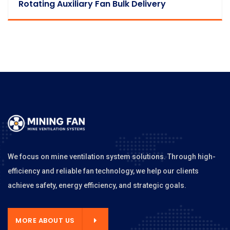
Rotating Auxiliary Fan Bulk Delivery
We focus on mine ventilation system solutions. Through high-
efficiency and reliable fan technology, we help our clients
achieve safety, energy efficiency, and strategic goals.
MORE ABOUT US