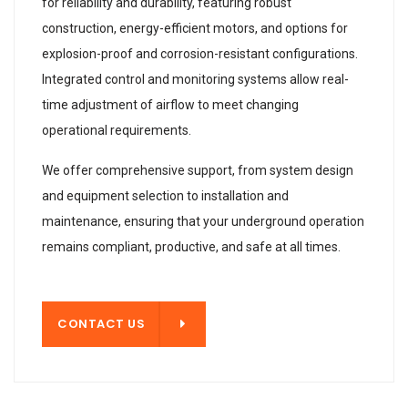
for reliability and durability, featuring robust
construction, energy-efficient motors, and options for
explosion-proof and corrosion-resistant configurations.
Integrated control and monitoring systems allow real-
time adjustment of airflow to meet changing
operational requirements.
We offer comprehensive support, from system design
and equipment selection to installation and
maintenance, ensuring that your underground operation
remains compliant, productive, and safe at all times.
T US
CONTACT US