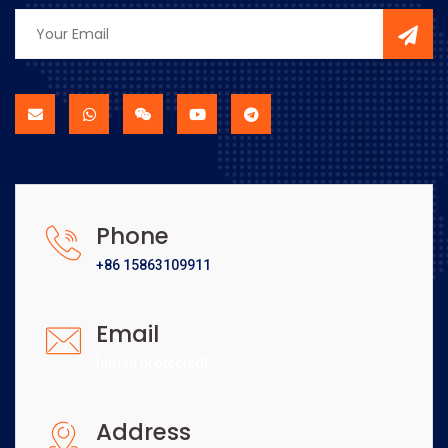
Phone
+86 15863109911
Email
[email protected]
Address