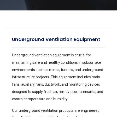
Underground Ventilation Equipment
Underground ventilation equipment is crucial for
maintaining safe and healthy conditions in subsurface
environments such as mines, tunnels, and underground
infrastructure projects. This equipment includes main
fans, auxiliary fans, ductwork, and monitoring devices
designed to supply fresh air, remove contaminants, and
control temperature and humidity.
Our underground ventilation products are engineered