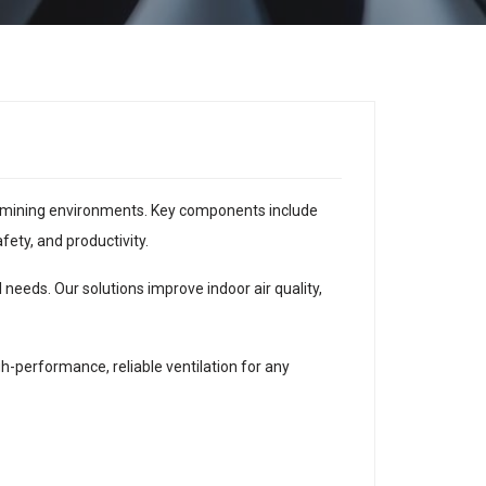
 or mining environments. Key components include
fety, and productivity.
 needs. Our solutions improve indoor air quality,
performance, reliable ventilation for any