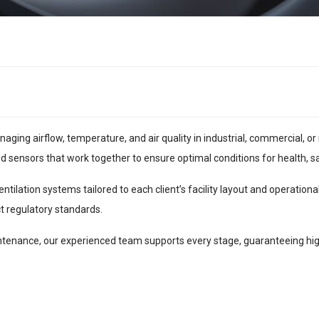
naging airflow, temperature, and air quality in industrial, commercial,
and sensors that work together to ensure optimal conditions for health, sa
ilation systems tailored to each client’s facility layout and operational
t regulatory standards.
nance, our experienced team supports every stage, guaranteeing high-