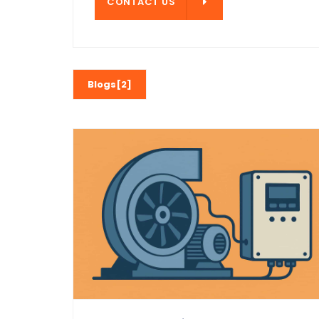
CONTACT US
CONTACT US
Blogs[2]