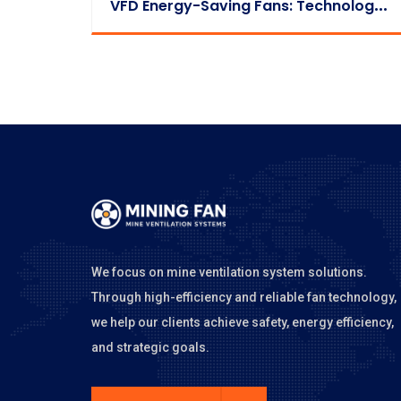
V
FD Energy-Saving Fans: Technology Principles & Payback Period
We focus on mine ventilation system solutions.
Through high-efficiency and reliable fan technology,
we help our clients achieve safety, energy efficiency,
and strategic goals.