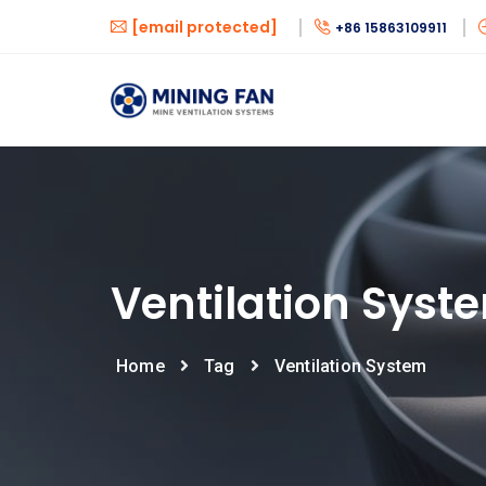
[email protected]
+86 15863109911
Ventilation Syst
Home
Tag
Ventilation System