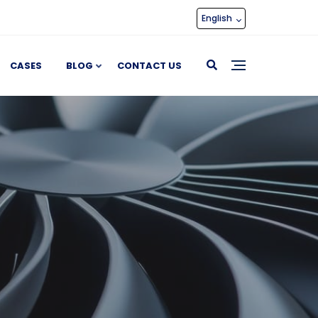
English
CASES
BLOG
CONTACT US