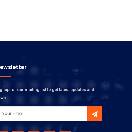
ewsletter
gnup for our mailing list to get latest updates and
ews.