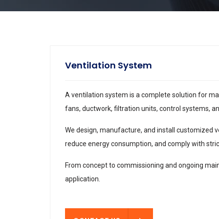
Ventilation System
A ventilation system is a complete solution for ma
fans, ductwork, filtration units, control systems, 
We design, manufacture, and install customized vent
reduce energy consumption, and comply with stric
From concept to commissioning and ongoing mainte
application.