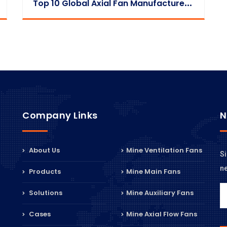
T
Op 10 Global Axial Fan Manufacturers 2025
Company Links
N
About Us
Mine Ventilation Fans
Si
n
Products
Mine Main Fans
Solutions
Mine Auxiliary Fans
Cases
Mine Axial Flow Fans