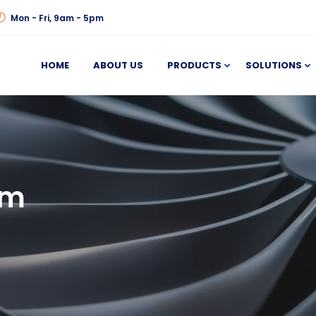
Mon - Fri, 9am - 5pm
HOME
ABOUT US
PRODUCTS
SOLUTIONS
em