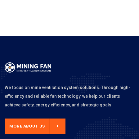
We focus on mine ventilation system solutions. Through high-
efficiency and reliable fan technology, we help our clients
achieve safety, energy efficiency, and strategic goals.
MORE ABOUT US