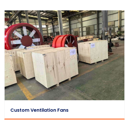
Custom Ventilation Fans