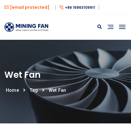
[email protected]
+86 15863109911
Wet Fan
Home
Tag
Wet Fan