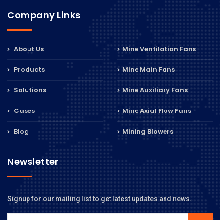
Company Links
About Us
Mine Ventilation Fans
Products
Mine Main Fans
Solutions
Mine Auxiliary Fans
Cases
Mine Axial Flow Fans
Blog
Mining Blowers
Newsletter
Signup for our mailing list to get latest updates and news.