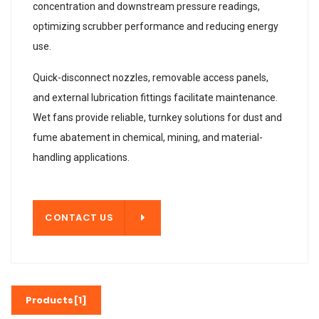
concentration and downstream pressure readings,
optimizing scrubber performance and reducing energy
use.
Quick-disconnect nozzles, removable access panels,
and external lubrication fittings facilitate maintenance.
Wet fans provide reliable, turnkey solutions for dust and
fume abatement in chemical, mining, and material-
handling applications.
T US
CONTACT US
Products[1]