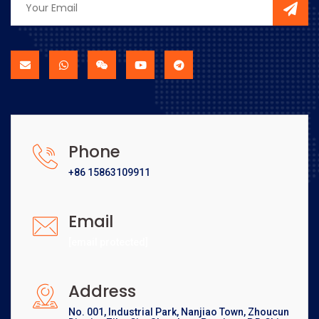
Phone
+86 15863109911
Email
[email protected]
Address
No. 001, Industrial Park, Nanjiao Town, Zhoucun