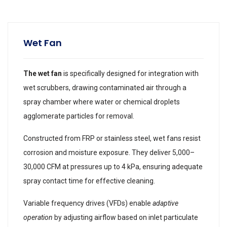
Wet Fan
The wet fan
is specifically designed for integration with
wet scrubbers, drawing contaminated air through a
spray chamber where water or chemical droplets
agglomerate particles for removal.
Constructed from FRP or stainless steel, wet fans resist
corrosion and moisture exposure. They deliver 5,000–
30,000 CFM at pressures up to 4 kPa, ensuring adequate
spray contact time for effective cleaning.
Variable frequency drives (VFDs) enable
adaptive
operation
by adjusting airflow based on inlet particulate