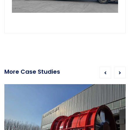
More Case Studies