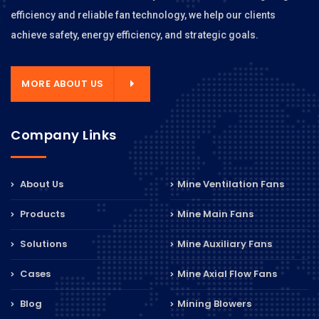
efficiency and reliable fan technology, we help our clients
achieve safety, energy efficiency, and strategic goals.
MORE ABOUT US
Company Links
About Us
Mine Ventilation Fans
Products
Mine Main Fans
Solutions
Mine Auxiliary Fans
Cases
Mine Axial Flow Fans
Blog
Mining Blowers