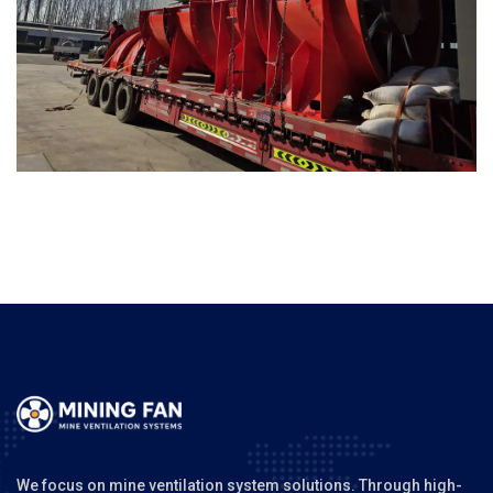
We focus on mine ventilation system solutions. Through high-