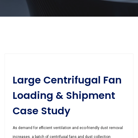
Large Centrifugal Fan
Loading & Shipment
Case Study
As demand for efficient ventilation and eco-friendly dust removal
increases, a batch of centrifugal fans and dust collection