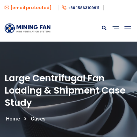
[email protected]
+86 15863109911
Large Centrifugal Fan
Loading & Shipment Case
Study
Home
Cases