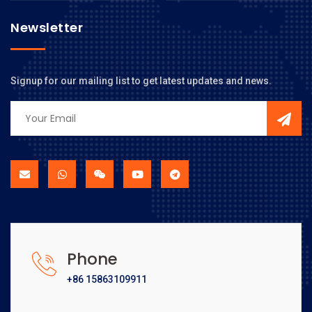
Newsletter
Signup for our mailing list to get latest updates and news.
Phone
+86 15863109911