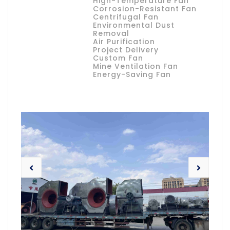
High-Temperature Fan
Corrosion-Resistant Fan
Centrifugal Fan
Environmental Dust
Removal
Air Purification
Project Delivery
Custom Fan
Mine Ventilation Fan
Energy-Saving Fan