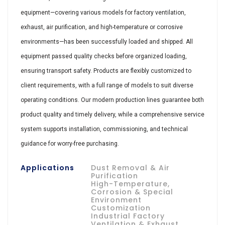
equipment—covering various models for factory ventilation,
exhaust, air purification, and high-temperature or corrosive
environments—has been successfully loaded and shipped. All
equipment passed quality checks before organized loading,
ensuring transport safety. Products are flexibly customized to
client requirements, with a full range of models to suit diverse
operating conditions. Our modern production lines guarantee both
product quality and timely delivery, while a comprehensive service
system supports installation, commissioning, and technical
guidance for worry-free purchasing.
Applications
Dust Removal & Air
Purification
High-Temperature,
Corrosion & Special
Environment
Customization
Industrial Factory
Ventilation & Exhaust