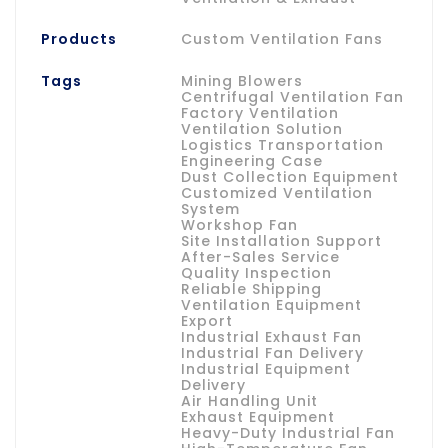
Products
Custom Ventilation Fans
Tags
Mining Blowers
Centrifugal Ventilation Fan
Factory Ventilation
Ventilation Solution
Logistics Transportation
Engineering Case
Dust Collection Equipment
Customized Ventilation
System
Workshop Fan
Site Installation Support
After-Sales Service
Quality Inspection
Reliable Shipping
Ventilation Equipment
Export
Industrial Exhaust Fan
Industrial Fan Delivery
Industrial Equipment
Delivery
Air Handling Unit
Exhaust Equipment
Heavy-Duty Industrial Fan