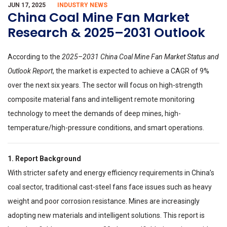
JUN 17, 2025
INDUSTRY NEWS
China Coal Mine Fan Market
Research & 2025–2031 Outlook
According to the
2025–2031 China Coal Mine Fan Market Status and
Outlook Report
, the market is expected to achieve a CAGR of 9%
over the next six years. The sector will focus on high-strength
composite material fans and intelligent remote monitoring
technology to meet the demands of deep mines, high-
temperature/high-pressure conditions, and smart operations.
1. Report Background
With stricter safety and energy efficiency requirements in China’s
coal sector, traditional cast-steel fans face issues such as heavy
weight and poor corrosion resistance. Mines are increasingly
adopting new materials and intelligent solutions. This report is