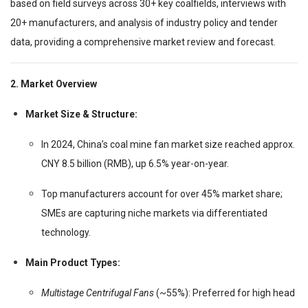
based on field surveys across 30+ key coalfields, interviews with
20+ manufacturers, and analysis of industry policy and tender
data, providing a comprehensive market review and forecast.
2. Market Overview
Market Size & Structure:
In 2024, China’s coal mine fan market size reached approx.
CNY 8.5 billion (RMB), up 6.5% year-on-year.
Top manufacturers account for over 45% market share;
SMEs are capturing niche markets via differentiated
technology.
Main Product Types:
Multistage Centrifugal Fans
(~55%): Preferred for high head