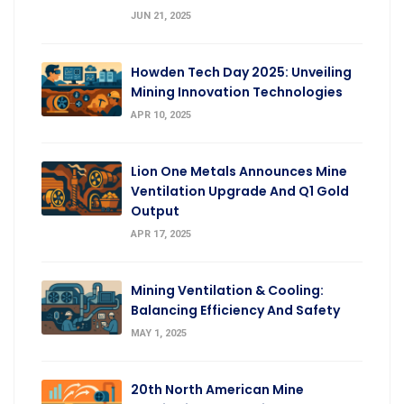
JUN 21, 2025
Howden Tech Day 2025: Unveiling
Mining Innovation Technologies
APR 10, 2025
Lion One Metals Announces Mine
Ventilation Upgrade And Q1 Gold
Output
APR 17, 2025
Mining Ventilation & Cooling:
Balancing Efficiency And Safety
MAY 1, 2025
20th North American Mine