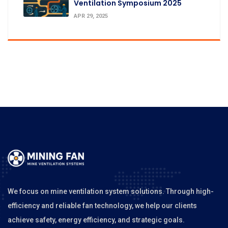
Ventilation Symposium 2025
APR 29, 2025
We focus on mine ventilation system solutions. Through high-
efficiency and reliable fan technology, we help our clients
achieve safety, energy efficiency, and strategic goals.