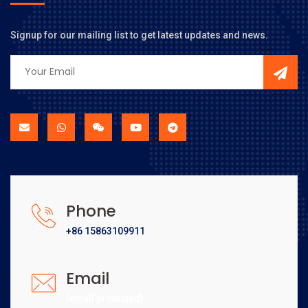
Signup for our mailing list to get latest updates and news.
Phone
+86 15863109911
Email
[email protected]