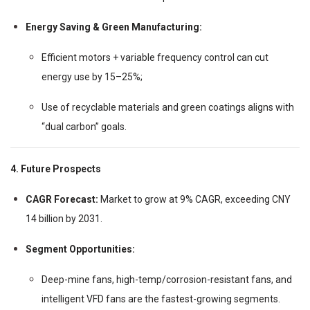
Energy Saving & Green Manufacturing:
Efficient motors + variable frequency control can cut
energy use by 15–25%;
Use of recyclable materials and green coatings aligns with
“dual carbon” goals.
4. Future Prospects
CAGR Forecast:
Market to grow at 9% CAGR, exceeding CNY
14 billion by 2031.
Segment Opportunities:
Deep-mine fans, high-temp/corrosion-resistant fans, and
intelligent VFD fans are the fastest-growing segments.