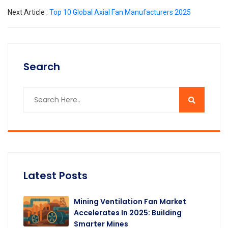
Next Article :
Top 10 Global Axial Fan Manufacturers 2025
Search
Latest Posts
Mining Ventilation Fan Market
Accelerates In 2025: Building
Smarter Mines