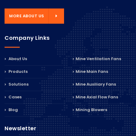
MORE ABOUT US
Company Links
About Us
Mine Ventilation Fans
Products
Mine Main Fans
Solutions
Mine Auxiliary Fans
Cases
Mine Axial Flow Fans
Blog
Mining Blowers
Newsletter