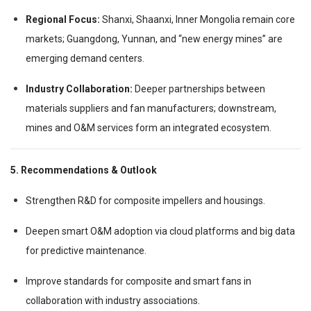
Regional Focus:
Shanxi, Shaanxi, Inner Mongolia remain core
markets; Guangdong, Yunnan, and “new energy mines” are
emerging demand centers.
Industry Collaboration:
Deeper partnerships between
materials suppliers and fan manufacturers; downstream,
mines and O&M services form an integrated ecosystem.
5. Recommendations & Outlook
Strengthen R&D for composite impellers and housings.
Deepen smart O&M adoption via cloud platforms and big data
for predictive maintenance.
Improve standards for composite and smart fans in
collaboration with industry associations.