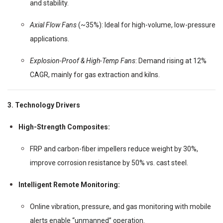
and stability.
Axial Flow Fans
(~35%): Ideal for high-volume, low-pressure
applications.
Explosion-Proof & High-Temp Fans
: Demand rising at 12%
CAGR, mainly for gas extraction and kilns.
3. Technology Drivers
High-Strength Composites:
FRP and carbon-fiber impellers reduce weight by 30%,
improve corrosion resistance by 50% vs. cast steel.
Intelligent Remote Monitoring:
Online vibration, pressure, and gas monitoring with mobile
alerts enable “unmanned” operation.