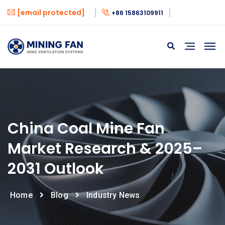
[email protected]
+86 15863109911
China Coal Mine Fan
Market Research & 2025–
2031 Outlook
Home
Blog
Industry News