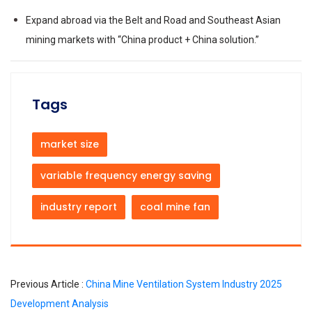
Expand abroad via the Belt and Road and Southeast Asian
mining markets with “China product + China solution.”
Tags
market size
variable frequency energy saving
industry report
coal mine fan
Previous Article :
China Mine Ventilation System Industry 2025
Development Analysis