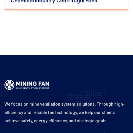
Chemical Industry Centrifugal Fans
We focus on mine ventilation system solutions. Through high-
efficiency and reliable fan technology, we help our clients
achieve safety, energy efficiency, and strategic goals.