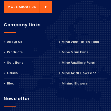
MORE ABOUT US
Company Links
About Us
Mine Ventilation Fans
Products
Mine Main Fans
Solutions
Mine Auxiliary Fans
Cases
Mine Axial Flow Fans
Blog
Mining Blowers
Newsletter