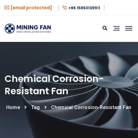
[email protected]
+86 15863109911
Chemical Corrosion-
Resistant Fan
Home
Tag
Chemical Corrosion-Resistant Fan