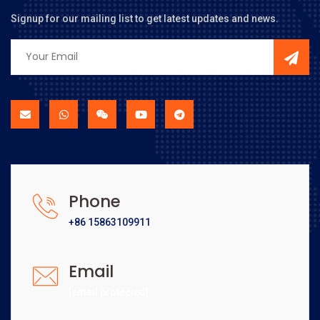
Signup for our mailing list to get latest updates and news.
Phone
+86 15863109911
Email
[email protected]