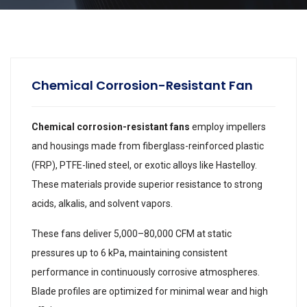
Chemical Corrosion-Resistant Fan
Chemical corrosion-resistant fans
employ impellers
and housings made from fiberglass-reinforced plastic
(FRP), PTFE-lined steel, or exotic alloys like Hastelloy.
These materials provide superior resistance to strong
acids, alkalis, and solvent vapors.
These fans deliver 5,000–80,000 CFM at static
pressures up to 6 kPa, maintaining consistent
performance in continuously corrosive atmospheres.
Blade profiles are optimized for minimal wear and high