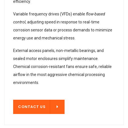
efficiency.
Variable frequency drives (VFDs) enable
flow-based
control
, adjusting speed in response to real-time
corrosion sensor data or process demands to minimize
energy use and mechanical stress.
External access panels, non-metallic bearings, and
sealed motor enclosures simplify maintenance.
Chemical corrosion-resistant fans ensure safe, reliable
airflow in the most aggressive chemical processing
environments.
T US
CONTACT US