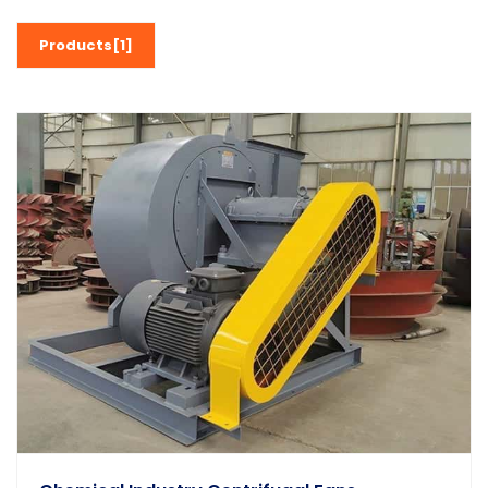
Products[1]