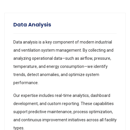
Data Analysis
Data analysis is a key component of modern industrial
and ventilation system management. By collecting and
analyzing operational data—such as airflow, pressure,
temperature, and energy consumption—we identify
trends, detect anomalies, and optimize system
performance.
Our expertise includes real-time analytics, dashboard
development, and custom reporting. These capabilities
support predictive maintenance, process optimization,
and continuous improvement initiatives across all facility
types.