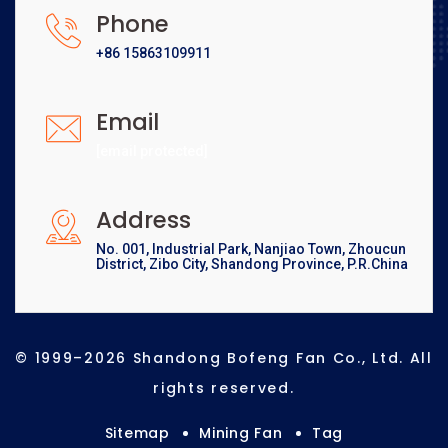
Phone
+86 15863109911
Email
[email protected]
Address
No. 001, Industrial Park, Nanjiao Town, Zhoucun
District, Zibo City, Shandong Province, P.R.China
© 1999–2026 Shandong Bofeng Fan Co., Ltd. All
rights reserved.
Sitemap
Mining Fan
Tag