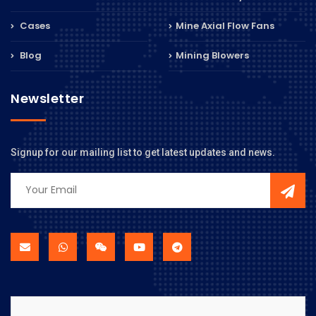
Cases
Mine Axial Flow Fans
Blog
Mining Blowers
Newsletter
Signup for our mailing list to get latest updates and news.