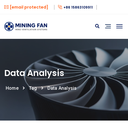
[email protected]
+86 15863109911
Data Analysis
Home
Tag
Data Analysis