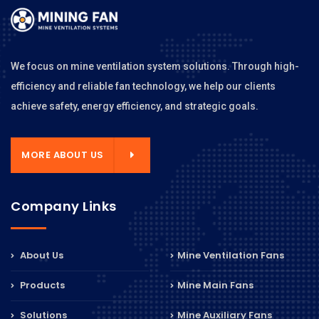
We focus on mine ventilation system solutions. Through high-
efficiency and reliable fan technology, we help our clients
achieve safety, energy efficiency, and strategic goals.
MORE ABOUT US
Company Links
About Us
Mine Ventilation Fans
Products
Mine Main Fans
Solutions
Mine Auxiliary Fans