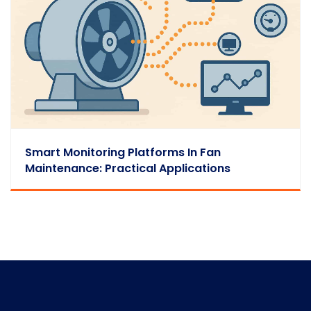
Smart Monitoring Platforms In Fan
Maintenance: Practical Applications