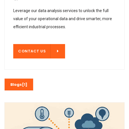
Leverage our data analysis services to unlock the full
value of your operational data and drive smarter, more
efficient industrial processes.
T US
CONTACT US
Blogs[1]