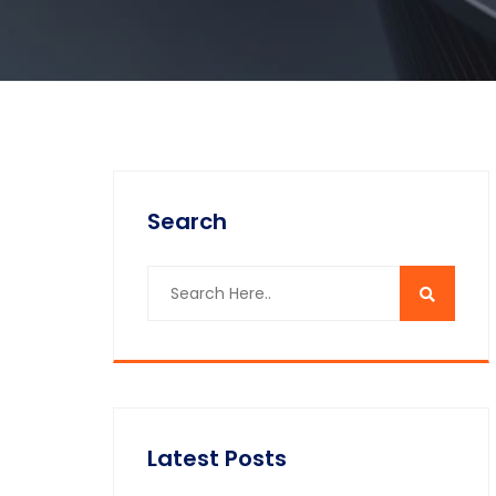
Search
Latest Posts