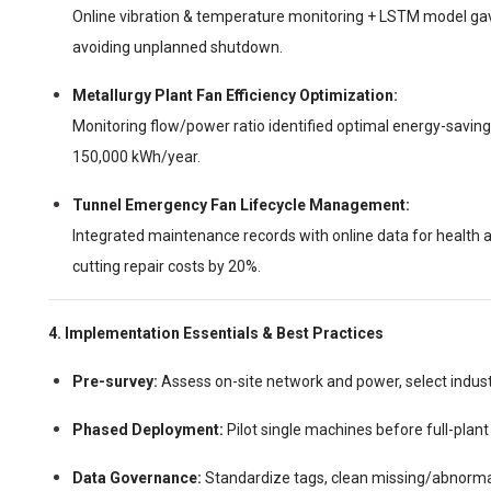
Online vibration & temperature monitoring + LSTM model gav
avoiding unplanned shutdown.
Metallurgy Plant Fan Efficiency Optimization:
Monitoring flow/power ratio identified optimal energy-saving
150,000 kWh/year.
Tunnel Emergency Fan Lifecycle Management:
Integrated maintenance records with online data for healt
cutting repair costs by 20%.
4. Implementation Essentials & Best Practices
Pre-survey:
Assess on-site network and power, select indus
Phased Deployment:
Pilot single machines before full-plant 
Data Governance:
Standardize tags, clean missing/abnormal