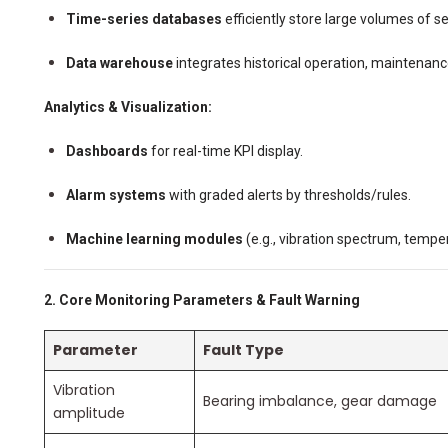
Time-series databases
efficiently store large volumes of s
Data warehouse
integrates historical operation, maintenanc
Analytics & Visualization:
Dashboards
for real-time KPI display.
Alarm systems
with graded alerts by thresholds/rules.
Machine learning modules
(e.g., vibration spectrum, temper
2. Core Monitoring Parameters & Fault Warning
Parameter
Fault Type
Vibration
Bearing imbalance, gear damage
amplitude