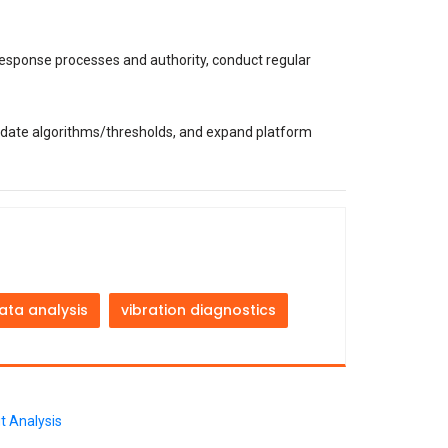
 response processes and authority, conduct regular
ate algorithms/thresholds, and expand platform
ata analysis
vibration diagnostics
t Analysis