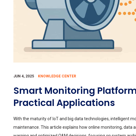
JUN 4, 2025
KNOWLEDGE CENTER
Smart Monitoring Platform
Practical Applications
With the maturity of IoT and big data technologies, intelligent 
maintenance. This article explains how online monitoring, data a
warning and optimized O&M decisions, focusing on system archit