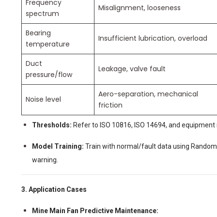
Frequency
Misalignment, looseness
spectrum
Bearing
Insufficient lubrication, overload
temperature
Duct
Leakage, valve fault
pressure/flow
Aero-separation, mechanical
Noise level
friction
Thresholds:
Refer to ISO 10816, ISO 14694, and equipment 
Model Training:
Train with normal/fault data using Random 
warning.
3. Application Cases
Mine Main Fan Predictive Maintenance: