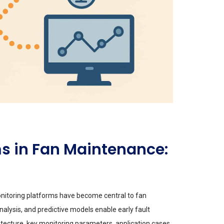
s in Fan Maintenance:
monitoring platforms have become central to fan
nalysis, and predictive models enable early fault
ecture, key monitoring parameters, application cases,