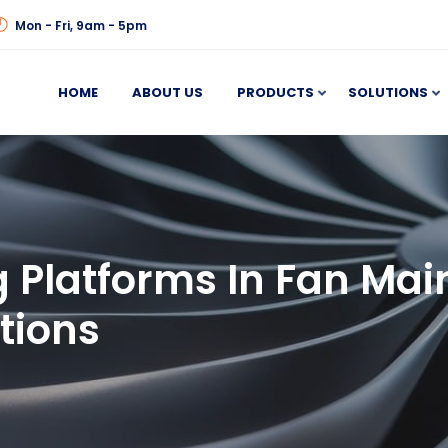
Mon - Fri, 9am - 5pm
HOME
ABOUT US
PRODUCTS
SOLUTIONS
 Platforms In Fan Mai
tions