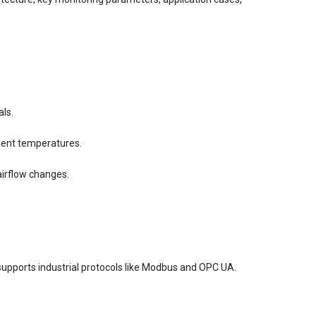
als.
ient temperatures.
airflow changes.
 supports industrial protocols like Modbus and OPC UA.