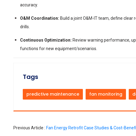
accuracy.
O&M Coordination:
Build a joint O&M-IT team, define clear
drills.
Continuous Optimization:
Review warning performance, upd
functions for new equipment/scenarios.
Tags
predictive maintenance
fan monitoring
d
Previous Article :
Fan Energy Retrofit Case Studies & Cost-Benefi