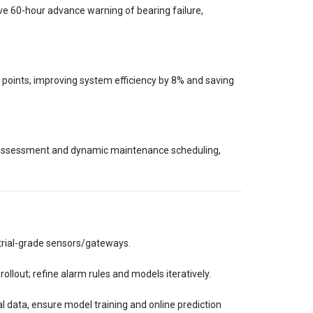
e 60-hour advance warning of bearing failure,
 points, improving system efficiency by 8% and saving
h assessment and dynamic maintenance scheduling,
trial-grade sensors/gateways.
rollout; refine alarm rules and models iteratively.
 data, ensure model training and online prediction