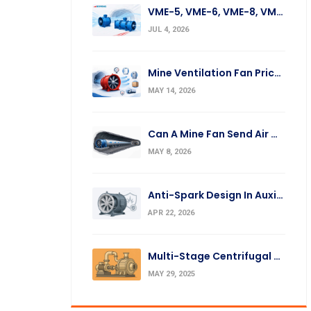
VME-5, VME-6, VME-8, VME-10, VME-12 Fan Replacement
JUL 4, 2026
Mine Ventilation Fan Prices: What Affects The Cost?
MAY 14, 2026
Can A Mine Fan Send Air Over A Long Distance?
MAY 8, 2026
Anti-Spark Design In Auxiliary Mine Fans: Silumin Ring And Impeller
APR 22, 2026
Multi-Stage Centrifugal Fans: Operation Principles & Applications
MAY 29, 2025