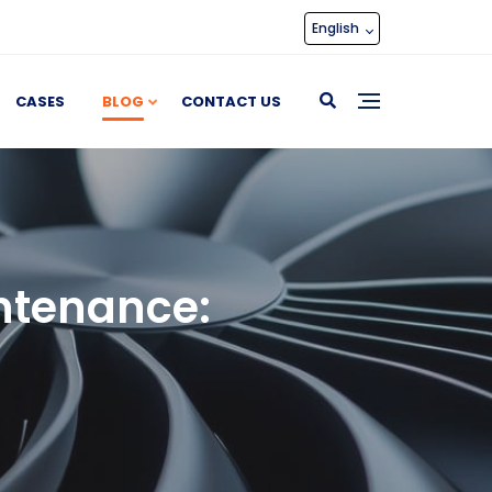
English
CASES
BLOG
CONTACT US
ntenance: