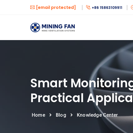
[email protected]
+86 15863109911
Smart Monitoring
Practical Applica
Home
Blog
Knowledge Center