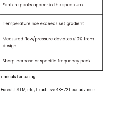
Feature peaks appear in the spectrum
Temperature rise exceeds set gradient
Measured flow/pressure deviates ≥10% from
design
Sharp increase or specific frequency peak
manuals for tuning.
Forest, LSTM, etc., to achieve 48–72 hour advance