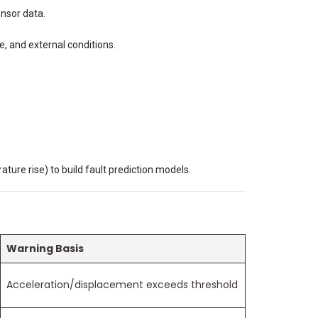
ensor data.
e, and external conditions.
ature rise) to build fault prediction models.
Warning Basis
Acceleration/displacement exceeds threshold