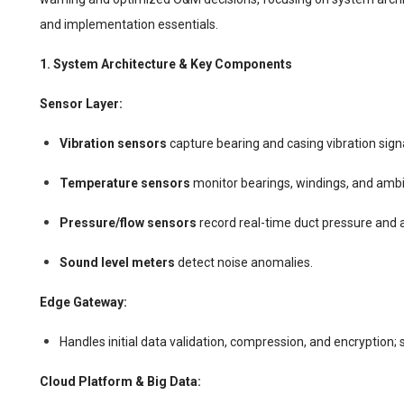
and implementation essentials.
1. System Architecture & Key Components
Sensor Layer:
Vibration sensors
capture bearing and casing vibration sign
Temperature sensors
monitor bearings, windings, and amb
Pressure/flow sensors
record real-time duct pressure and 
Sound level meters
detect noise anomalies.
Edge Gateway:
Handles initial data validation, compression, and encryption;
Cloud Platform & Big Data: