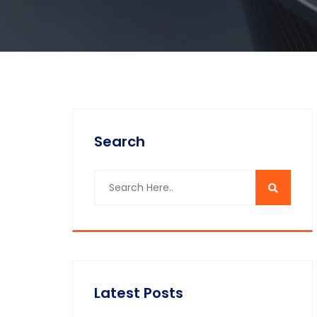
Search
Latest Posts