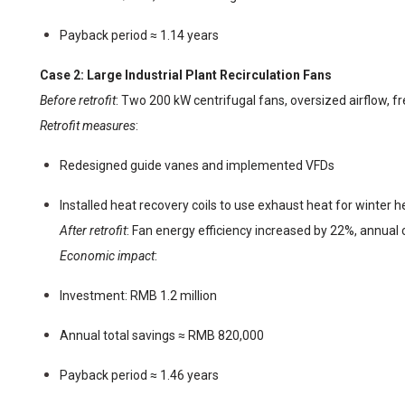
Payback period ≈ 1.14 years
Case 2: Large Industrial Plant Recirculation Fans
Before retrofit
: Two 200 kW centrifugal fans, oversized airflow, 
Retrofit measures
:
Redesigned guide vanes and implemented VFDs
Installed heat recovery coils to use exhaust heat for winter h
After retrofit
: Fan energy efficiency increased by 22%, annual
Economic impact
:
Investment: RMB 1.2 million
Annual total savings ≈ RMB 820,000
Payback period ≈ 1.46 years