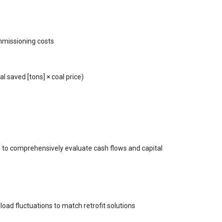
mmissioning costs
al saved [tons] × coal price)
 to comprehensively evaluate cash flows and capital
oad fluctuations to match retrofit solutions