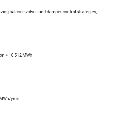
mizing balance valves and damper control strategies,
tion ≈ 10,512 MWh
3 MWh/year