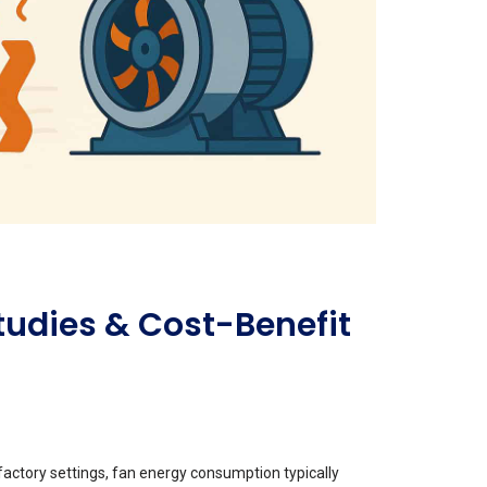
tudies & Cost-Benefit
 factory settings, fan energy consumption typically