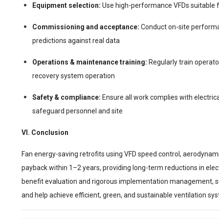
Equipment selection:
Use high-performance VFDs suitable f
Commissioning and acceptance:
Conduct on-site performan
predictions against real data
Operations & maintenance training:
Regularly train operat
recovery system operation
Safety & compliance:
Ensure all work complies with electrica
safeguard personnel and site
VI. Conclusion
Fan energy-saving retrofits using VFD speed control, aerodynami
payback within 1–2 years, providing long-term reductions in electr
benefit evaluation and rigorous implementation management, s
and help achieve efficient, green, and sustainable ventilation sy