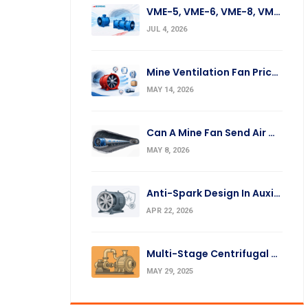
VME-5, VME-6, VME-8, VME-10, VME-12 Fan Replacement
JUL 4, 2026
Mine Ventilation Fan Prices: What Affects The Cost?
MAY 14, 2026
Can A Mine Fan Send Air Over A Long Distance?
MAY 8, 2026
Anti-Spark Design In Auxiliary Mine Fans: Silumin Ring And Impeller
APR 22, 2026
Multi-Stage Centrifugal Fans: Operation Principles & Applications
MAY 29, 2025