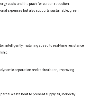
energy costs and the push for carbon reduction,
tional expenses but also supports sustainable, green
or, intelligently matching speed to real-time resistance
nship.
dynamic separation and recirculation, improving
 partial waste heat to preheat supply air, indirectly