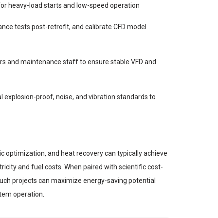
or heavy-load starts and low-speed operation
ce tests post-retrofit, and calibrate CFD model
ors and maintenance staff to ensure stable VFD and
l explosion-proof, noise, and vibration standards to
c optimization, and heat recovery can typically achieve
icity and fuel costs. When paired with scientific cost-
uch projects can maximize energy-saving potential
stem operation.