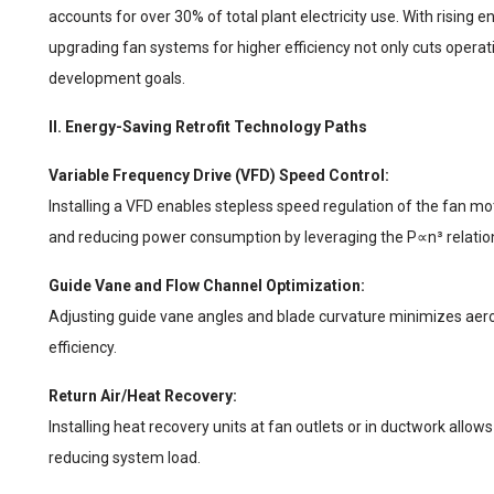
accounts for over 30% of total plant electricity use. With rising 
upgrading fan systems for higher efficiency not only cuts opera
development goals.
II. Energy-Saving Retrofit Technology Paths
Variable Frequency Drive (VFD) Speed Control:
Installing a VFD enables stepless speed regulation of the fan mot
and reducing power consumption by leveraging the P∝n³ relatio
Guide Vane and Flow Channel Optimization:
Adjusting guide vane angles and blade curvature minimizes aero
efficiency.
Return Air/Heat Recovery:
Installing heat recovery units at fan outlets or in ductwork allows
reducing system load.