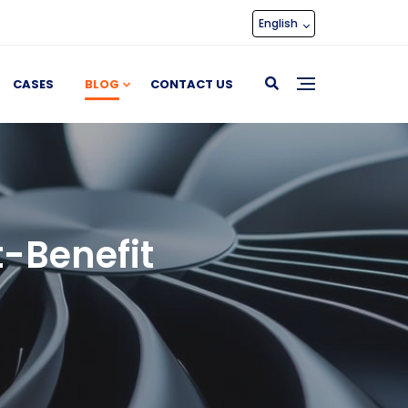
English
CASES
BLOG
CONTACT US
t-Benefit