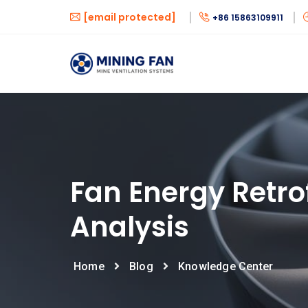
[email protected]
+86 15863109911
Fan Energy Retro
Analysis
Home
Blog
Knowledge Center