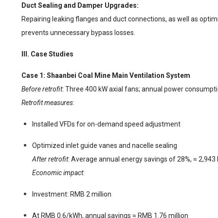
Duct Sealing and Damper Upgrades:
Repairing leaking flanges and duct connections, as well as opti
prevents unnecessary bypass losses.
III. Case Studies
Case 1: Shaanbei Coal Mine Main Ventilation System
Before retrofit
: Three 400 kW axial fans; annual power consump
Retrofit measures
:
Installed VFDs for on-demand speed adjustment
Optimized inlet guide vanes and nacelle sealing
After retrofit
: Average annual energy savings of 28%, ≈ 2,94
Economic impact
:
Investment: RMB 2 million
At RMB 0.6/kWh, annual savings ≈ RMB 1.76 million