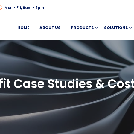
Mon - Fri, 9am - 5pm
HOME
ABOUT US
PRODUCTS
SOLUTIONS
fit Case Studies & Cos