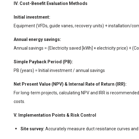
IV. Cost-Benefit Evaluation Methods
Initial investment:
Equipment (VFDs, guide vanes, recovery units) + installation/co
Annual energy savings:
Annual savings = (Electricity saved [kWh] × electricity price) + (Co
Simple Payback Period (PB):
PB (years) = Initial investment / annual savings
Net Present Value (NPV) & Internal Rate of Return (IRR):
For long-term projects, calculating NPV and IRR is recommended
costs.
V. Implementation Points & Risk Control
Site survey:
Accurately measure duct resistance curves and l