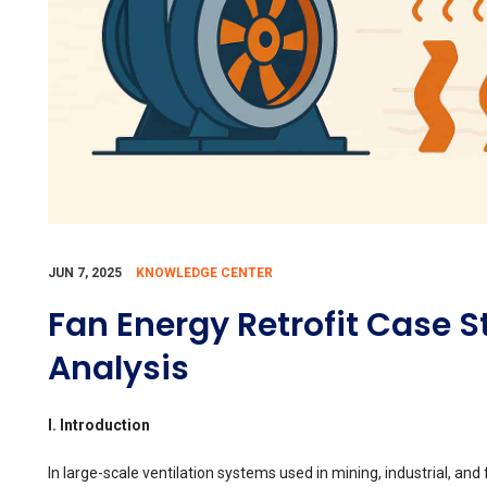
JUN 7, 2025
KNOWLEDGE CENTER
Fan Energy Retrofit Case S
Analysis
I. Introduction
In large-scale ventilation systems used in mining, industrial, and