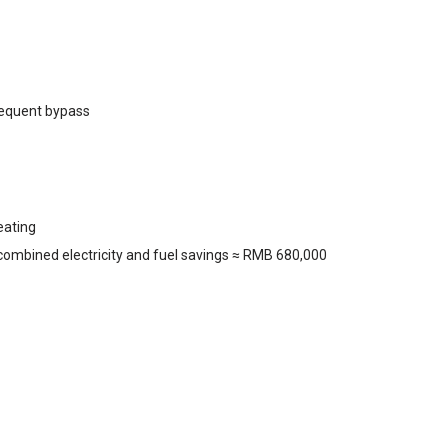
frequent bypass
eating
 combined electricity and fuel savings ≈ RMB 680,000