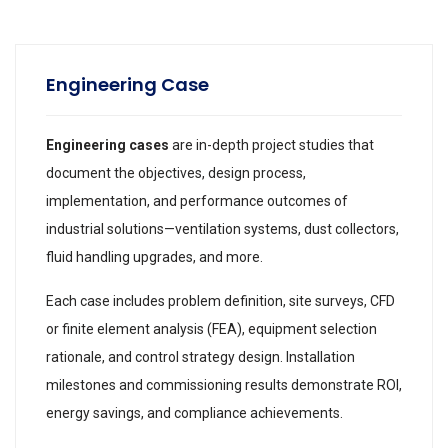
Engineering Case
Engineering cases
are in-depth project studies that
document the objectives, design process,
implementation, and performance outcomes of
industrial solutions—ventilation systems, dust collectors,
fluid handling upgrades, and more.
Each case includes problem definition, site surveys, CFD
or finite element analysis (FEA), equipment selection
rationale, and control strategy design. Installation
milestones and commissioning results demonstrate ROI,
energy savings, and compliance achievements.