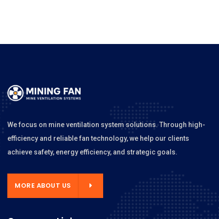
We focus on mine ventilation system solutions. Through high-
efficiency and reliable fan technology, we help our clients
achieve safety, energy efficiency, and strategic goals.
MORE ABOUT US