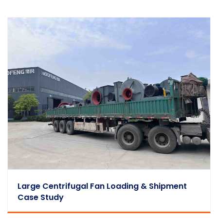
Large Centrifugal Fan Loading & Shipment
Case Study