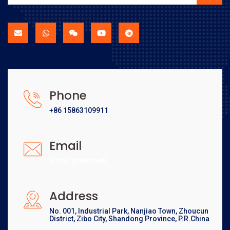
Phone
+86 15863109911
Email
[email protected]
Address
No. 001, Industrial Park, Nanjiao Town, Zhoucun
District, Zibo City, Shandong Province, P.R.China