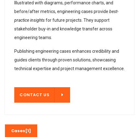
Illustrated with diagrams, performance charts, and
before/after metrics, engineering cases provide
best-
practice insights
for future projects. They support
stakeholder buy-in and knowledge transfer across
engineering teams.
Publishing engineering cases enhances credibility and
guides clients through proven solutions, showcasing
technical expertise and project management excellence.
T US
CONTACT US
Cases[1]