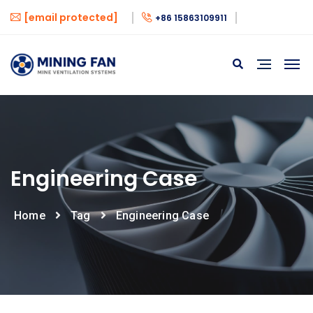
[email protected]
+86 15863109911
Engineering Case
Home
Tag
Engineering Case