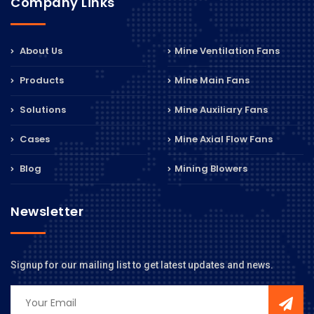
Company Links
About Us
Mine Ventilation Fans
Products
Mine Main Fans
Solutions
Mine Auxiliary Fans
Cases
Mine Axial Flow Fans
Blog
Mining Blowers
Newsletter
Signup for our mailing list to get latest updates and news.