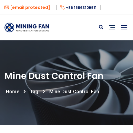
[email protected]
+86 15863109911
Mine Dust Control Fan
Home
Tag
Mine Dust Control Fan