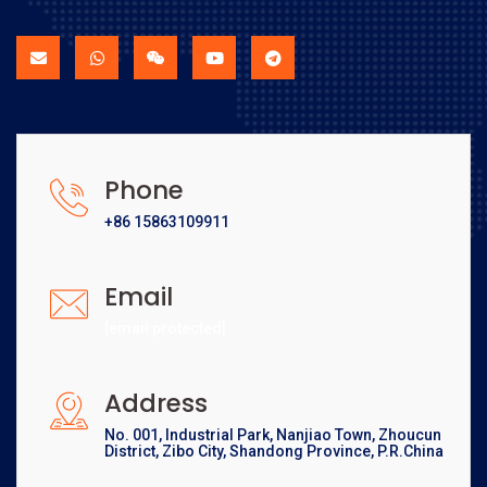
Phone
+86 15863109911
Email
[email protected]
Address
No. 001, Industrial Park, Nanjiao Town, Zhoucun
District, Zibo City, Shandong Province, P.R.China