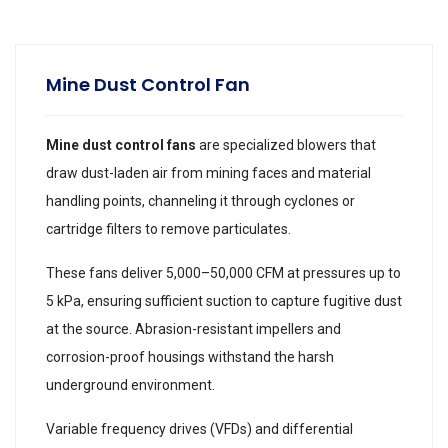
Mine Dust Control Fan
Mine dust control fans
are specialized blowers that
draw dust-laden air from mining faces and material
handling points, channeling it through cyclones or
cartridge filters to remove particulates.
These fans deliver 5,000–50,000 CFM at pressures up to
5 kPa, ensuring sufficient suction to capture fugitive dust
at the source. Abrasion-resistant impellers and
corrosion-proof housings withstand the harsh
underground environment.
Variable frequency drives (VFDs) and differential