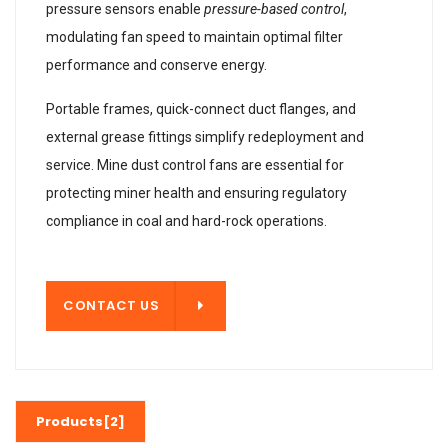
pressure sensors enable
pressure-based control
,
modulating fan speed to maintain optimal filter
performance and conserve energy.
Portable frames, quick-connect duct flanges, and
external grease fittings simplify redeployment and
service. Mine dust control fans are essential for
protecting miner health and ensuring regulatory
compliance in coal and hard-rock operations.
T US
CONTACT US
Products[2]