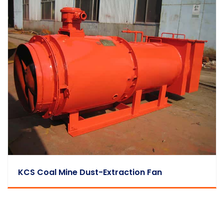
KCS Coal Mine Dust-Extraction Fan