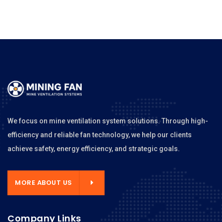
We focus on mine ventilation system solutions. Through high-
efficiency and reliable fan technology, we help our clients
achieve safety, energy efficiency, and strategic goals.
MORE ABOUT US
Company Links