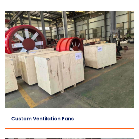
Custom Ventilation Fans