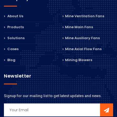
About Us
Mine Ventilation Fans
Products
Mine Main Fans
Solutions
Mine Auxiliary Fans
Cases
Mine Axial Flow Fans
Blog
Mining Blowers
Newsletter
Signup for our mailing list to get latest updates and news.