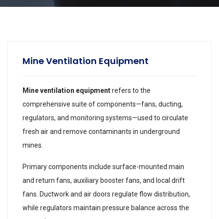
Mine Ventilation Equipment
Mine ventilation equipment
refers to the
comprehensive suite of components—fans, ducting,
regulators, and monitoring systems—used to circulate
fresh air and remove contaminants in underground
mines.
Primary components include surface-mounted main
and return fans, auxiliary booster fans, and local drift
fans. Ductwork and air doors regulate flow distribution,
while regulators maintain pressure balance across the