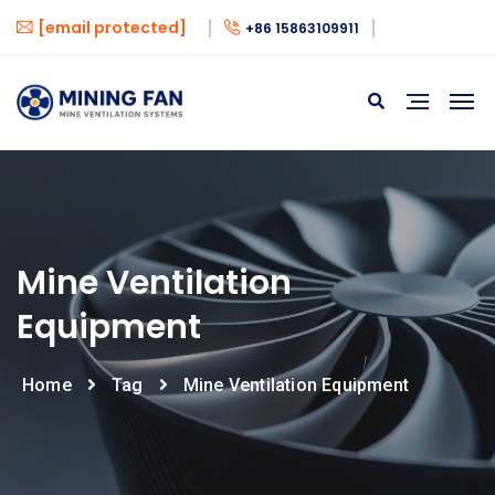
[email protected]
+86 15863109911
Mine Ventilation
Equipment
Home
Tag
Mine Ventilation Equipment