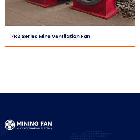
FKZ Series Mine Ventilation Fan