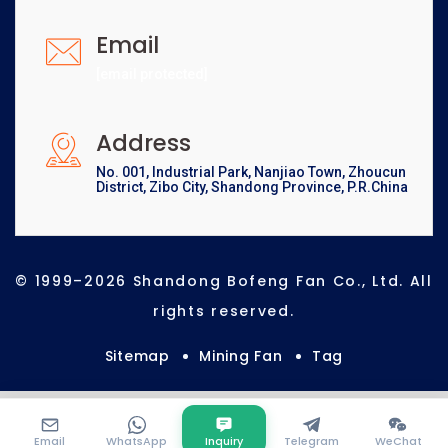
Email
[email protected]
Address
No. 001, Industrial Park, Nanjiao Town, Zhoucun
District, Zibo City, Shandong Province, P.R.China
© 1999–2026 Shandong Bofeng Fan Co., Ltd. All
rights reserved.
Sitemap
Mining Fan
Tag
Email
WhatsApp
Inquiry
Telegram
WeChat