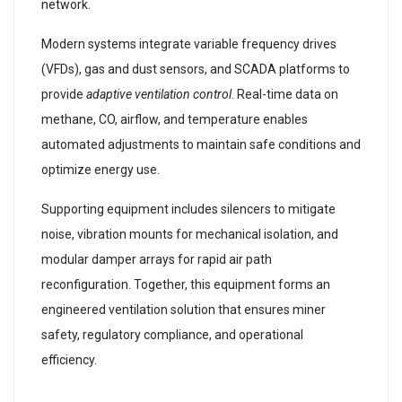
network.
Modern systems integrate variable frequency drives
(VFDs), gas and dust sensors, and SCADA platforms to
provide
adaptive ventilation control
. Real-time data on
methane, CO, airflow, and temperature enables
automated adjustments to maintain safe conditions and
optimize energy use.
Supporting equipment includes silencers to mitigate
noise, vibration mounts for mechanical isolation, and
modular damper arrays for rapid air path
reconfiguration. Together, this equipment forms an
engineered ventilation solution that ensures miner
safety, regulatory compliance, and operational
efficiency.