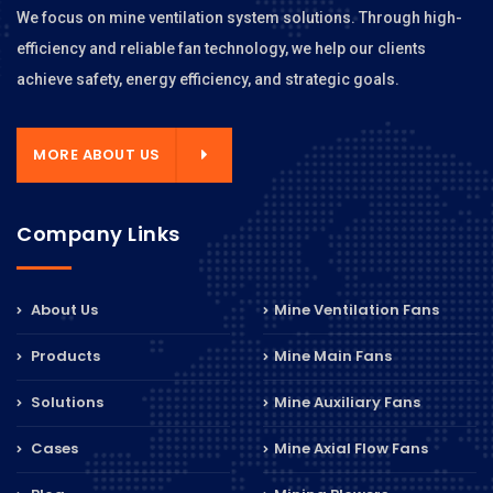
We focus on mine ventilation system solutions. Through high-
efficiency and reliable fan technology, we help our clients
achieve safety, energy efficiency, and strategic goals.
MORE ABOUT US
Company Links
About Us
Mine Ventilation Fans
Products
Mine Main Fans
Solutions
Mine Auxiliary Fans
Cases
Mine Axial Flow Fans