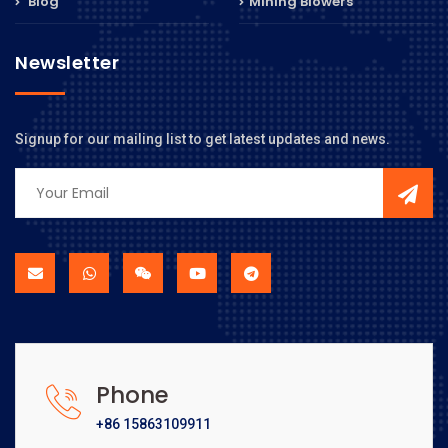
Blog
Mining Blowers
Newsletter
Signup for our mailing list to get latest updates and news.
Phone
+86 15863109911