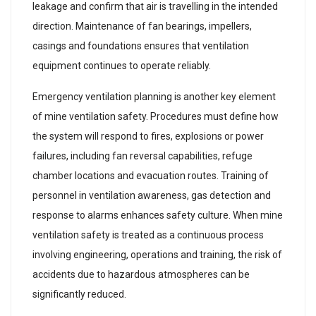
leakage and confirm that air is travelling in the intended
direction. Maintenance of fan bearings, impellers,
casings and foundations ensures that ventilation
equipment continues to operate reliably.
Emergency ventilation planning is another key element
of mine ventilation safety. Procedures must define how
the system will respond to fires, explosions or power
failures, including fan reversal capabilities, refuge
chamber locations and evacuation routes. Training of
personnel in ventilation awareness, gas detection and
response to alarms enhances safety culture. When mine
ventilation safety is treated as a continuous process
involving engineering, operations and training, the risk of
accidents due to hazardous atmospheres can be
significantly reduced.