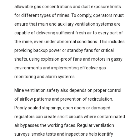
allowable gas concentrations and dust exposure limits
for different types of mines. To comply, operators must
ensure that main and auxiliary ventilation systems are
capable of delivering sufficient fresh air to every part of
the mine, even under abnormal conditions. This includes
providing backup power or standby fans for critical
shafts, using explosion-proof fans and motors in gassy
environments and implementing effective gas
monitoring and alarm systems.
Mine ventilation safety also depends on proper control
of airflow patterns and prevention of recirculation.
Poorly sealed stoppings, open doors or damaged
regulators can create short circuits where contaminated
air bypasses the working faces. Regular ventilation
surveys, smoke tests and inspections help identify