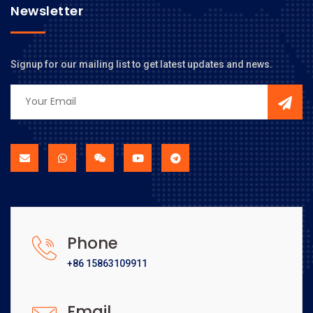
Newsletter
Signup for our mailing list to get latest updates and news.
Phone
+86 15863109911
Email