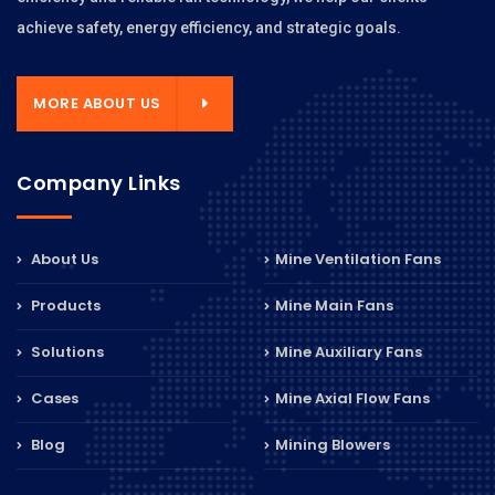
achieve safety, energy efficiency, and strategic goals.
MORE ABOUT US
Company Links
About Us
Mine Ventilation Fans
Products
Mine Main Fans
Solutions
Mine Auxiliary Fans
Cases
Mine Axial Flow Fans
Blog
Mining Blowers