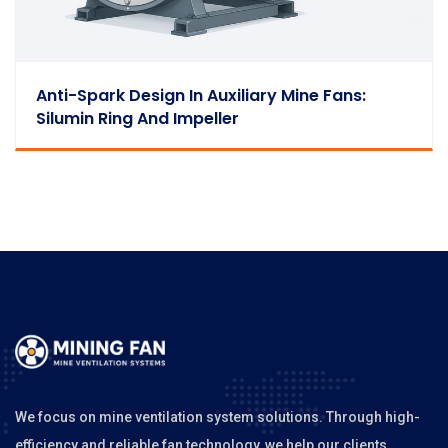
Anti-Spark Design In Auxiliary Mine Fans:
Silumin Ring And Impeller
We focus on mine ventilation system solutions. Through high-
efficiency and reliable fan technology, we help our clients