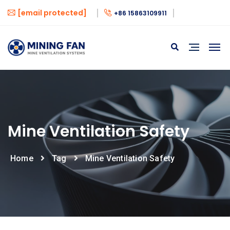
[email protected]
+86 15863109911
Mine Ventilation Safety
Home
Tag
Mine Ventilation Safety