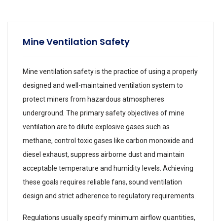
Mine Ventilation Safety
Mine ventilation safety is the practice of using a properly
designed and well-maintained ventilation system to
protect miners from hazardous atmospheres
underground. The primary safety objectives of mine
ventilation are to dilute explosive gases such as
methane, control toxic gases like carbon monoxide and
diesel exhaust, suppress airborne dust and maintain
acceptable temperature and humidity levels. Achieving
these goals requires reliable fans, sound ventilation
design and strict adherence to regulatory requirements.
Regulations usually specify minimum airflow quantities,