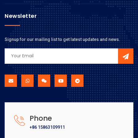
Newsletter
Signup for our mailing list to get latest updates and news.
Phone
+86 15863109911