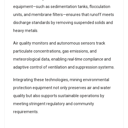
equipment—such as sedimentation tanks, flocculation
units, and membrane filters—ensures that runoff meets
discharge standards by removing suspended solids and
heavy metals.
Air quality monitors and autonomous sensors track
particulate concentrations, gas emissions, and
meteorological data, enabling
real-time compliance
and
adaptive control of ventilation and suppression systems.
Integrating these technologies, mining environmental
protection equipment not only preserves air and water
quality but also supports sustainable operations by
meeting stringent regulatory and community
requirements.