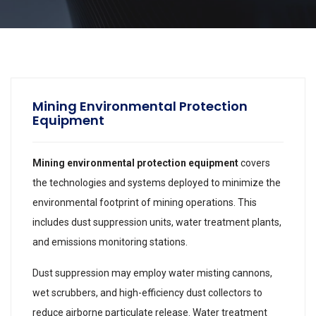
Mining Environmental Protection
Equipment
Mining environmental protection equipment
covers
the technologies and systems deployed to minimize the
environmental footprint of mining operations. This
includes dust suppression units, water treatment plants,
and emissions monitoring stations.
Dust suppression may employ water misting cannons,
wet scrubbers, and high-efficiency dust collectors to
reduce airborne particulate release. Water treatment