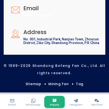
Email
[email protected]
Address
No. 001, Industrial Park, Nanjiao Town, Zhoucun
District, Zibo City, Shandong Province, P.R.China
© 1999–2026 Shandong Bofeng Fan Co., Ltd. All
rights reserved.
Sitemap
Mining Fan
Tag
Email
WhatsApp
Inquiry
Telegram
WeChat