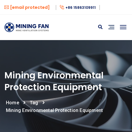
[email protected]
+86 15863109911
Mining Environmental
Protection Equipment
Home
Tag
Mining Environmental Protection Equipment