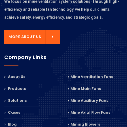
We focus on mine ventilation system solutions. Through high-
efficiency and reliable fan technology, we help our clients
achieve safety, energy efficiency, and strategic goals.
MORE ABOUT US
Company Links
About Us
Mine Ventilation Fans
Products
Mine Main Fans
Solutions
Mine Auxiliary Fans
Cases
Mine Axial Flow Fans
Blog
Mining Blowers