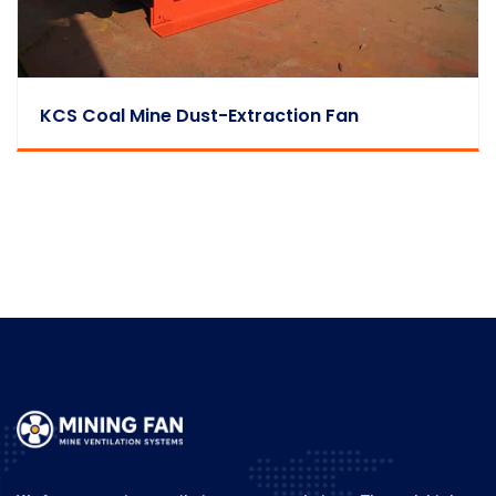
KCS Coal Mine Dust-Extraction Fan