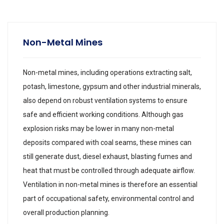
Non-Metal Mines
Non-metal mines, including operations extracting salt,
potash, limestone, gypsum and other industrial minerals,
also depend on robust ventilation systems to ensure
safe and efficient working conditions. Although gas
explosion risks may be lower in many non-metal
deposits compared with coal seams, these mines can
still generate dust, diesel exhaust, blasting fumes and
heat that must be controlled through adequate airflow.
Ventilation in non-metal mines is therefore an essential
part of occupational safety, environmental control and
overall production planning.