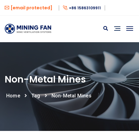
[email protected]
+86 15863109911
Non-Metal Mines
Home
Tag
Non-Metal Mines