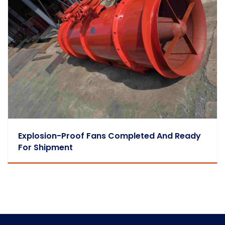
Explosion-Proof Fans Completed And Ready
For Shipment