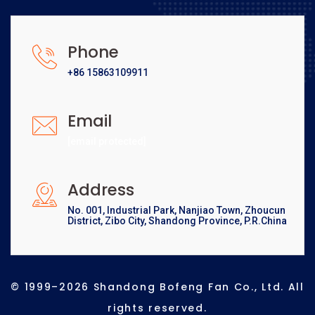
Phone
+86 15863109911
Email
[email protected]
Address
No. 001, Industrial Park, Nanjiao Town, Zhoucun
District, Zibo City, Shandong Province, P.R.China
© 1999–2026 Shandong Bofeng Fan Co., Ltd. All
rights reserved.