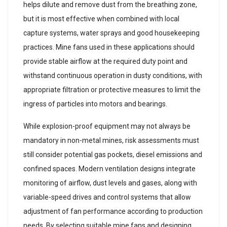
helps dilute and remove dust from the breathing zone,
but it is most effective when combined with local
capture systems, water sprays and good housekeeping
practices. Mine fans used in these applications should
provide stable airflow at the required duty point and
withstand continuous operation in dusty conditions, with
appropriate filtration or protective measures to limit the
ingress of particles into motors and bearings.
While explosion-proof equipment may not always be
mandatory in non-metal mines, risk assessments must
still consider potential gas pockets, diesel emissions and
confined spaces. Modern ventilation designs integrate
monitoring of airflow, dust levels and gases, along with
variable-speed drives and control systems that allow
adjustment of fan performance according to production
needs. By selecting suitable mine fans and designing