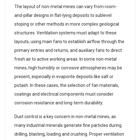
The layout of non-metal mines can vary from room-
and-pillar designs in flat-lying deposits to sublevel
stoping or other methods in more complex geological
structures. Ventilation systems must adapt to these
layouts, using main fans to establish airflow through the
primary entries and returns, and auxiliary fans to direct
fresh air to active working areas. In some non-metal
mines, high humidity or corrosive atmospheres may be
present, especially in evaporite deposits like salt or
potash. In these cases, the selection of fan materials,
coatings and electrical components must consider
corrosion resistance and long-term durability.
Dust control is a key concern in non-metal mines, as
many industrial minerals generate fine particles during
drilling, blasting, loading and crushing. Proper ventilation