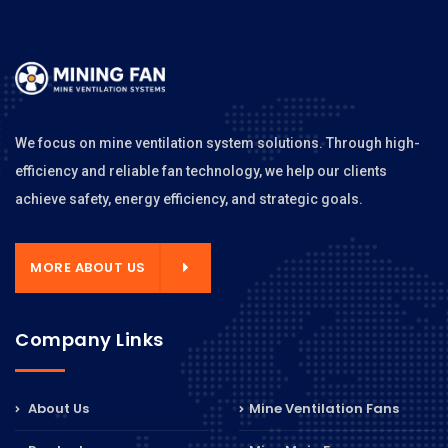
We focus on mine ventilation system solutions. Through high-
efficiency and reliable fan technology, we help our clients
achieve safety, energy efficiency, and strategic goals.
MORE ABOUT US
Company Links
About Us
Mine Ventilation Fans