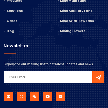
Products
Mine Main Fans
Solutions
Mine Auxiliary Fans
Cases
Mine Axial Flow Fans
Blog
Mining Blowers
Newsletter
Signup for our mailing list to get latest updates and news.