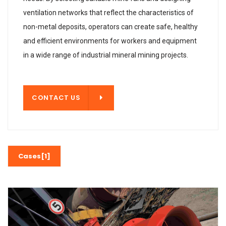
ventilation networks that reflect the characteristics of
non-metal deposits, operators can create safe, healthy
and efficient environments for workers and equipment
in a wide range of industrial mineral mining projects.
T US
CONTACT US
Cases[1]