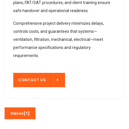
plans, FAT/SAT procedures, and client training ensure
safe handover and operational readiness.
Comprehensive project delivery minimizes delays,
controls costs, and guarantees that systems—
ventilation, filtration, mechanical, electrical—meet
performance specifications and regulatory
requirements.
T US
CONTACT US
Cases[7]