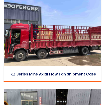
FKZ Series Mine Axial Flow Fan Shipment Case