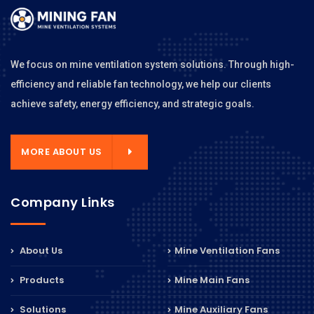
We focus on mine ventilation system solutions. Through high-
efficiency and reliable fan technology, we help our clients
achieve safety, energy efficiency, and strategic goals.
MORE ABOUT US
Company Links
About Us
Mine Ventilation Fans
Products
Mine Main Fans
Solutions
Mine Auxiliary Fans