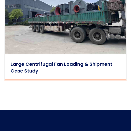
Large Centrifugal Fan Loading & Shipment
Case Study