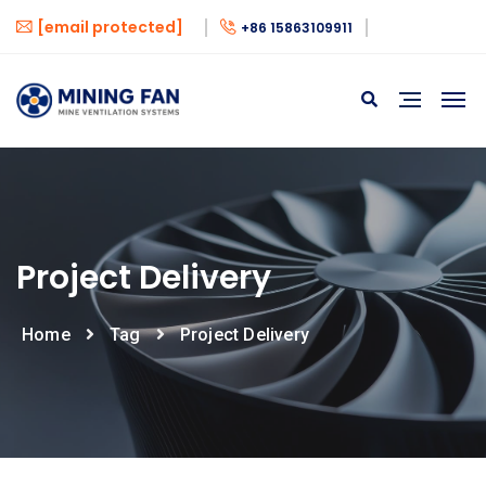
[email protected]
+86 15863109911
Project Delivery
Home
Tag
Project Delivery