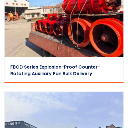
FBCD Series Explosion-Proof Counter-
Rotating Auxiliary Fan Bulk Delivery