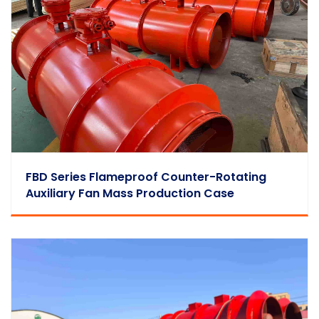
FBD Series Flameproof Counter-Rotating
Auxiliary Fan Mass Production Case