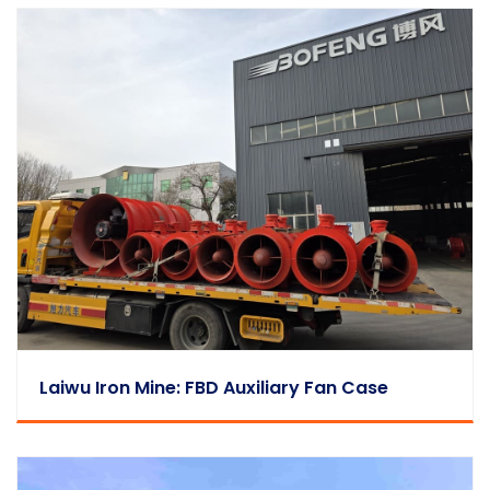
Laiwu Iron Mine: FBD Auxiliary Fan Case