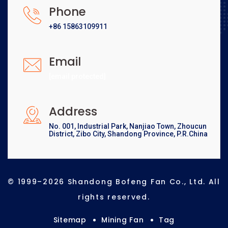
Phone
+86 15863109911
Email
[email protected]
Address
No. 001, Industrial Park, Nanjiao Town, Zhoucun
District, Zibo City, Shandong Province, P.R.China
© 1999–2026 Shandong Bofeng Fan Co., Ltd. All
rights reserved.
Sitemap
Mining Fan
Tag