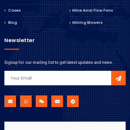
Cases
Mine Axial Flow Fans
Blog
Mining Blowers
Newsletter
Signup for our mailing list to get latest updates and news.