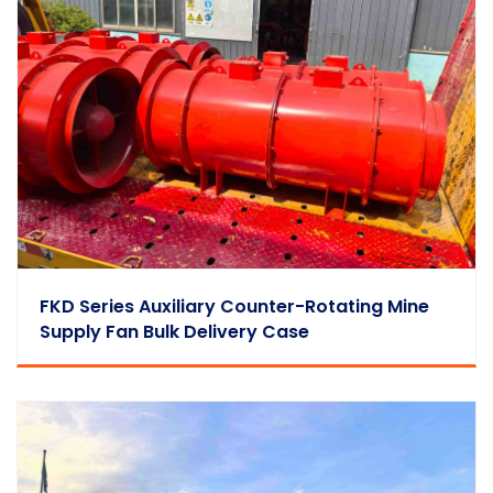
FKD Series Auxiliary Counter-Rotating Mine
Supply Fan Bulk Delivery Case