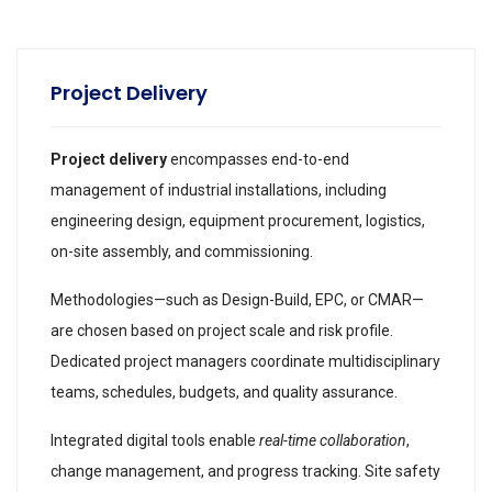
Project Delivery
Project delivery
encompasses end-to-end
management of industrial installations, including
engineering design, equipment procurement, logistics,
on-site assembly, and commissioning.
Methodologies—such as Design-Build, EPC, or CMAR—
are chosen based on project scale and risk profile.
Dedicated project managers coordinate multidisciplinary
teams, schedules, budgets, and quality assurance.
Integrated digital tools enable
real-time collaboration
,
change management, and progress tracking. Site safety