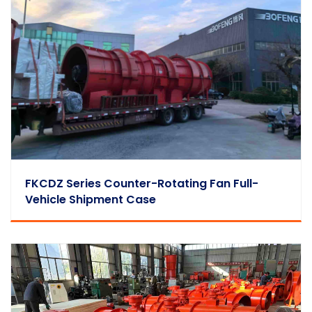
FKCDZ Series Counter-Rotating Fan Full-
Vehicle Shipment Case