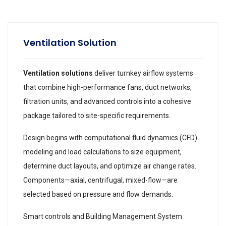
Ventilation Solution
Ventilation solutions
deliver turnkey airflow systems
that combine high-performance fans, duct networks,
filtration units, and advanced controls into a cohesive
package tailored to site-specific requirements.
Design begins with computational fluid dynamics (CFD)
modeling and load calculations to size equipment,
determine duct layouts, and optimize air change rates.
Components—axial, centrifugal, mixed-flow—are
selected based on pressure and flow demands.
Smart controls and Building Management System