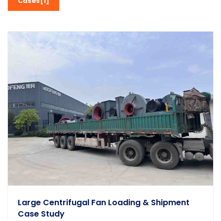
Cases[1]
Large Centrifugal Fan Loading & Shipment
Case Study