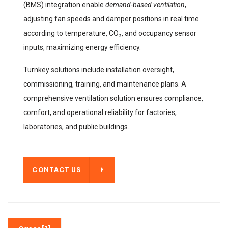
(BMS) integration enable
demand-based ventilation
,
adjusting fan speeds and damper positions in real time
according to temperature, CO₂, and occupancy sensor
inputs, maximizing energy efficiency.
Turnkey solutions include installation oversight,
commissioning, training, and maintenance plans. A
comprehensive ventilation solution ensures compliance,
comfort, and operational reliability for factories,
laboratories, and public buildings.
T US
CONTACT US