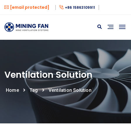
[email protected]
+86 15863109911
Ventilation Solution
Home
Tag
Ventilation Solution