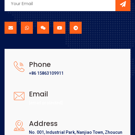
Phone
+86 15863109911
Email
[email protected]
Address
No. 001, Industrial Park, Nanjiao Town, Zhoucun