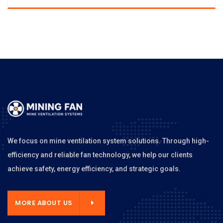
We focus on mine ventilation system solutions. Through high-
efficiency and reliable fan technology, we help our clients
achieve safety, energy efficiency, and strategic goals.
MORE ABOUT US