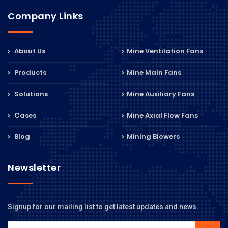
Company Links
About Us
Mine Ventilation Fans
Products
Mine Main Fans
Solutions
Mine Auxiliary Fans
Cases
Mine Axial Flow Fans
Blog
Mining Blowers
Newsletter
Signup for our mailing list to get latest updates and news.