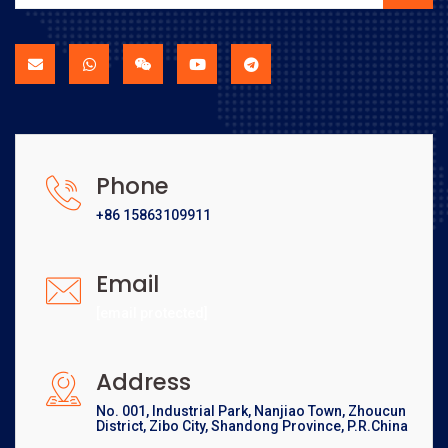
Phone
+86 15863109911
Email
[email protected]
Address
No. 001, Industrial Park, Nanjiao Town, Zhoucun
District, Zibo City, Shandong Province, P.R.China