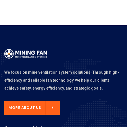
We focus on mine ventilation system solutions. Through high-
efficiency and reliable fan technology, we help our clients
achieve safety, energy efficiency, and strategic goals.
MORE ABOUT US