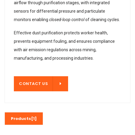
airflow through purification stages, with integrated
sensors for differential pressure and particulate
monitors enabling
closed-loop control
of cleaning cycles.
Effective dust purification protects worker health,
prevents equipment fouling, and ensures compliance
with air emission regulations across mining,
manufacturing, and processing industries.
T US
CONTACT US
Products[1]