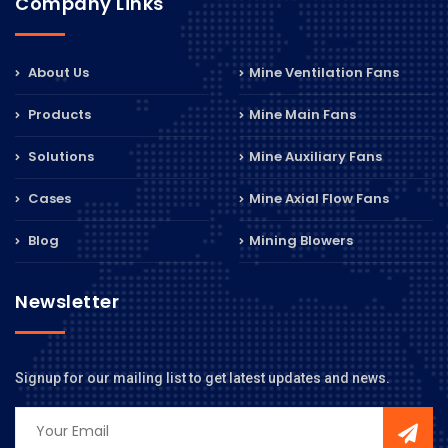
Company Links
About Us
Mine Ventilation Fans
Products
Mine Main Fans
Solutions
Mine Auxiliary Fans
Cases
Mine Axial Flow Fans
Blog
Mining Blowers
Newsletter
Signup for our mailing list to get latest updates and news.