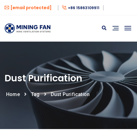
[email protected]
+86 15863109911
Dust Purification
Home
Tag
Dust Purification