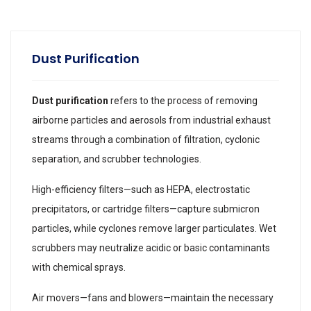
Dust Purification
Dust purification
refers to the process of removing
airborne particles and aerosols from industrial exhaust
streams through a combination of filtration, cyclonic
separation, and scrubber technologies.
High-efficiency filters—such as HEPA, electrostatic
precipitators, or cartridge filters—capture submicron
particles, while cyclones remove larger particulates. Wet
scrubbers may neutralize acidic or basic contaminants
with chemical sprays.
Air movers—fans and blowers—maintain the necessary