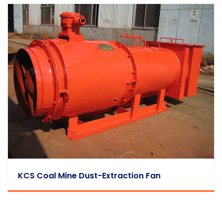
KCS Coal Mine Dust-Extraction Fan