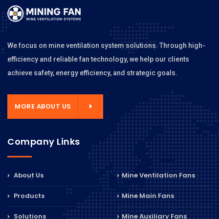
We focus on mine ventilation system solutions. Through high-
efficiency and reliable fan technology, we help our clients
achieve safety, energy efficiency, and strategic goals.
MORE ABOUT US
Company Links
About Us
Mine Ventilation Fans
Products
Mine Main Fans
Solutions
Mine Auxiliary Fans