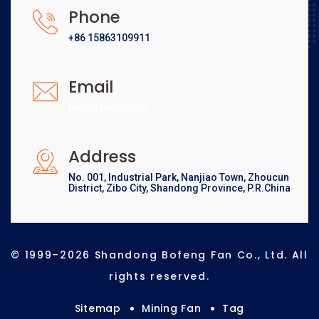
Phone
+86 15863109911
Email
[email protected]
Address
No. 001, Industrial Park, Nanjiao Town, Zhoucun
District, Zibo City, Shandong Province, P.R.China
© 1999–2026 Shandong Bofeng Fan Co., Ltd. All
rights reserved.
Sitemap
Mining Fan
Tag