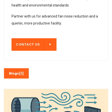
health and environmental standards.
Partner with us for advanced fan noise reduction and a
quieter, more productive facility.
T US
CONTACT US
Blogs[1]