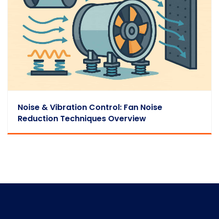
Noise & Vibration Control: Fan Noise
Reduction Techniques Overview