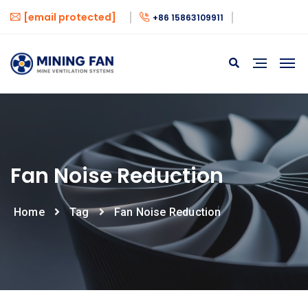
[email protected]
+86 15863109911
Fan Noise Reduction
Home
Tag
Fan Noise Reduction