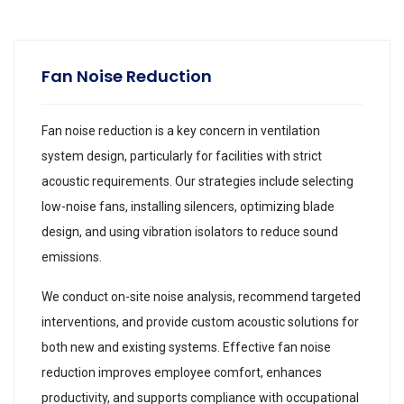
Fan Noise Reduction
Fan noise reduction is a key concern in ventilation
system design, particularly for facilities with strict
acoustic requirements. Our strategies include selecting
low-noise fans, installing silencers, optimizing blade
design, and using vibration isolators to reduce sound
emissions.
We conduct on-site noise analysis, recommend targeted
interventions, and provide custom acoustic solutions for
both new and existing systems. Effective fan noise
reduction improves employee comfort, enhances
productivity, and supports compliance with occupational