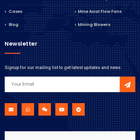
Cases
Mine Axial Flow Fans
Blog
Mining Blowers
Newsletter
Signup for our mailing list to get latest updates and news.