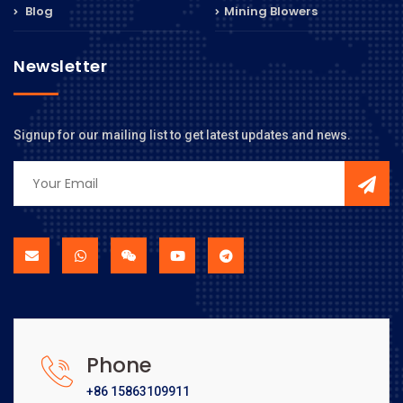
Blog
Mining Blowers
Newsletter
Signup for our mailing list to get latest updates and news.
Phone
+86 15863109911