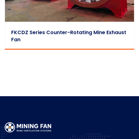
FKCDZ Series Counter-Rotating Mine Exhaust
Fan