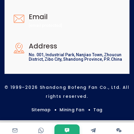
Email
[email protected]
Address
No. 001, Industrial Park, Nanjiao Town, Zhoucun
District, Zibo City, Shandong Province, P.R.China
© 1999–2026 Shandong Bofeng Fan Co., Ltd. All
rights reserved.
Sitemap
Mining Fan
Tag