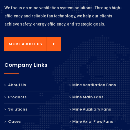
We focus on mine ventilation system solutions. Through high-
efficiency and reliable fan technology, we help our clients
achieve safety, energy efficiency, and strategic goals.
MORE ABOUT US
Company Links
About Us
Mine Ventilation Fans
Products
Mine Main Fans
Solutions
Mine Auxiliary Fans
Cases
Mine Axial Flow Fans