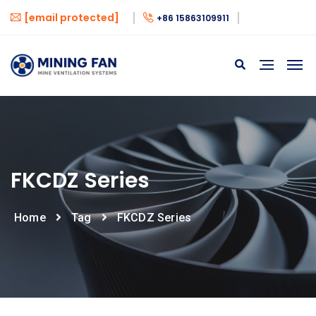
[email protected]
+86 15863109911
FKCDZ Series
Home
Tag
FKCDZ Series