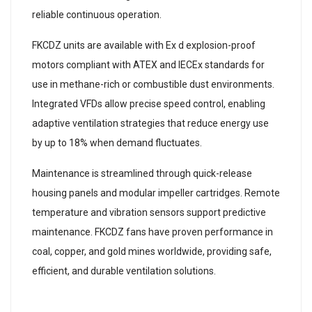
reliable continuous operation.
FKCDZ units are available with Ex d explosion-proof
motors compliant with ATEX and IECEx standards for
use in methane-rich or combustible dust environments.
Integrated VFDs allow precise speed control, enabling
adaptive ventilation strategies that reduce energy use
by up to 18% when demand fluctuates.
Maintenance is streamlined through quick-release
housing panels and modular impeller cartridges. Remote
temperature and vibration sensors support predictive
maintenance. FKCDZ fans have proven performance in
coal, copper, and gold mines worldwide, providing safe,
efficient, and durable ventilation solutions.