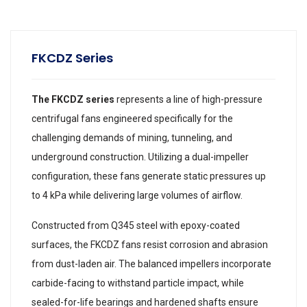
FKCDZ Series
The FKCDZ series
represents a line of high-pressure
centrifugal fans engineered specifically for the
challenging demands of mining, tunneling, and
underground construction. Utilizing a dual-impeller
configuration, these fans generate static pressures up
to 4 kPa while delivering large volumes of airflow.
Constructed from Q345 steel with epoxy-coated
surfaces, the FKCDZ fans resist corrosion and abrasion
from dust-laden air. The balanced impellers incorporate
carbide-facing to withstand particle impact, while
sealed-for-life bearings and hardened shafts ensure