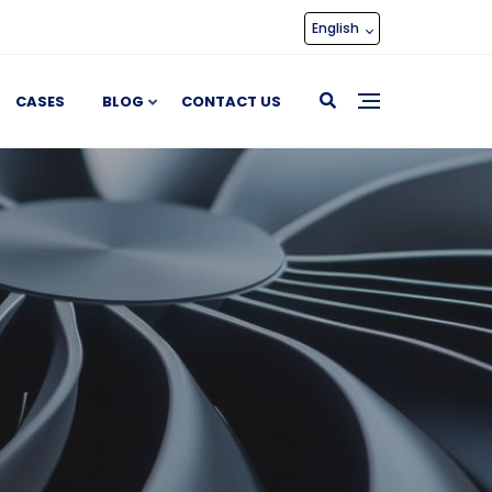
English
CASES
BLOG
CONTACT US