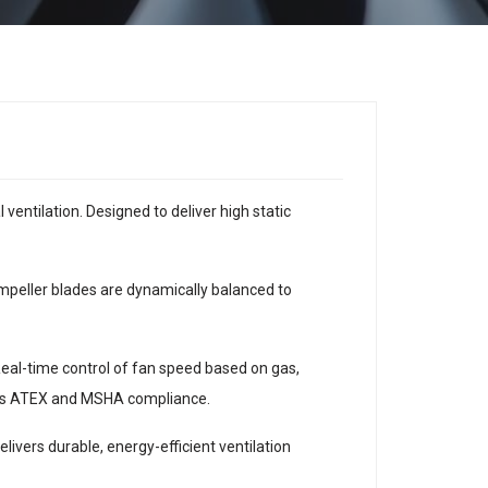
entilation. Designed to deliver high static
 impeller blades are dynamically balanced to
Real-time control of fan speed based on gas,
 as ATEX and MSHA compliance.
ivers durable, energy-efficient ventilation