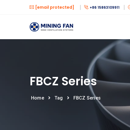
[email protected]
+86 15863109911
FBCZ Series
Home
Tag
FBCZ Series