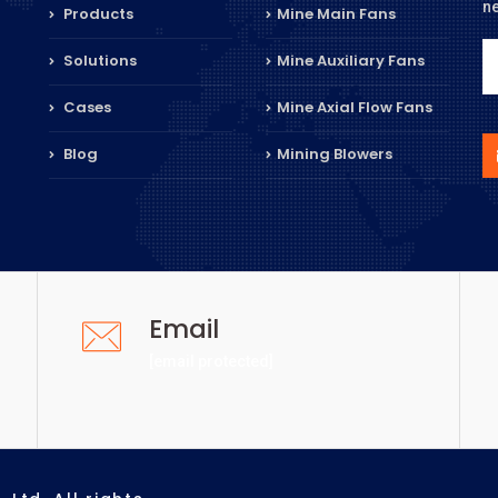
n
Products
Mine Main Fans
Solutions
Mine Auxiliary Fans
Cases
Mine Axial Flow Fans
Blog
Mining Blowers
Email
[email protected]