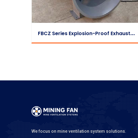
F
BCZ Series Explosion-Proof Exhaust Fan
We focus on mine ventilation system solutions.