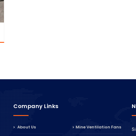
Company Links
N
About Us
Mine Ventilation Fans
Si