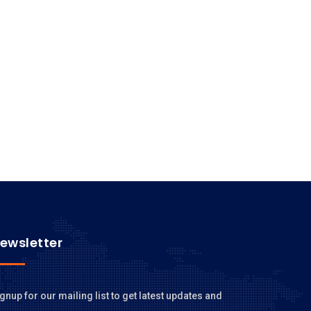
ewsletter
gnup for our mailing list to get latest updates and