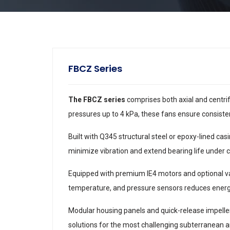
FBCZ Series
The FBCZ series
comprises both axial and centrif
pressures up to 4 kPa, these fans ensure consist
Built with Q345 structural steel or epoxy-lined ca
minimize vibration and extend bearing life under 
Equipped with premium IE4 motors and optional va
temperature, and pressure sensors reduces ener
Modular housing panels and quick-release impeller 
solutions for the most challenging subterranean a