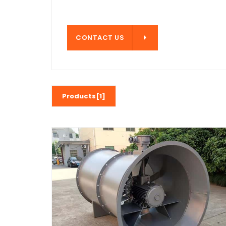
CONTACT US
CONTACT US
Products[1]