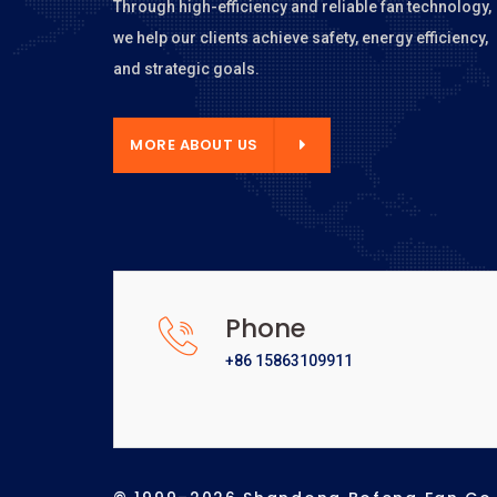
Through high-efficiency and reliable fan technology,
we help our clients achieve safety, energy efficiency,
and strategic goals.
E ABOUT US
MORE ABOUT US
Phone
+86 15863109911