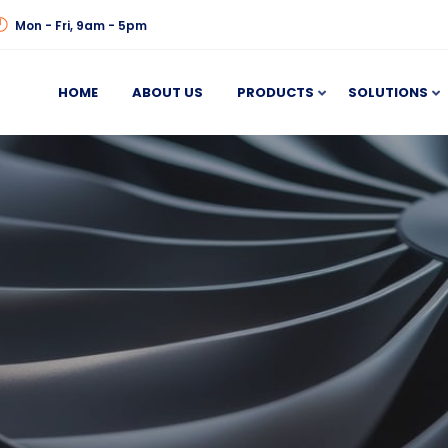
Mon - Fri, 9am - 5pm
HOME
ABOUT US
PRODUCTS
SOLUTIONS