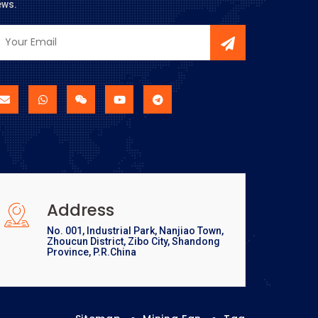
ews.
Address
No. 001, Industrial Park, Nanjiao Town,
Zhoucun District, Zibo City, Shandong
Province, P.R.China