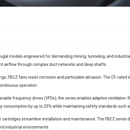
ugal models engineered for demanding mining, tunneling, and industrial v
ent airflow through complex duct networks and deep shafts.
sings, FBCZ fans resist corrosion and particulate abrasion. The CF-rated
continuous operation.
riable frequency drives (VFDs), the series enables
adaptive ventilation
. 
gy consumption by up to 25% while maintaining safety standards such
cartridges streamline installation and maintenance. The FBCZ series del
nd industrial environments.