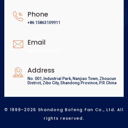
Phone
+86 15863109911
Email
[email protected]
Address
No. 001, Industrial Park, Nanjiao Town, Zhoucun
District, Zibo City, Shandong Province, P.R.China
© 1999–2026 Shandong Bofeng Fan Co., Ltd. All
rights reserved.