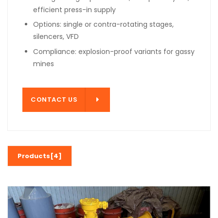
efficient press-in supply
Options: single or contra-rotating stages,
silencers, VFD
Compliance: explosion-proof variants for gassy
mines
T US
CONTACT US
Products[4]