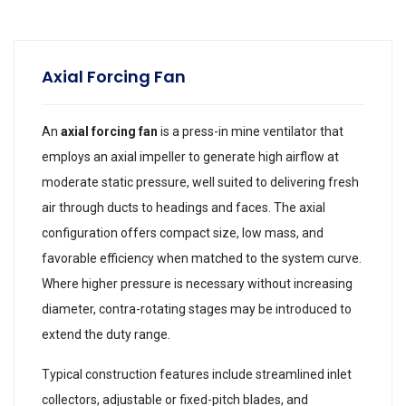
Axial Forcing Fan
An
axial forcing fan
is a press-in mine ventilator that
employs an axial impeller to generate high airflow at
moderate static pressure, well suited to delivering fresh
air through ducts to headings and faces. The axial
configuration offers compact size, low mass, and
favorable efficiency when matched to the system curve.
Where higher pressure is necessary without increasing
diameter, contra-rotating stages may be introduced to
extend the duty range.
Typical construction features include streamlined inlet
collectors, adjustable or fixed-pitch blades, and