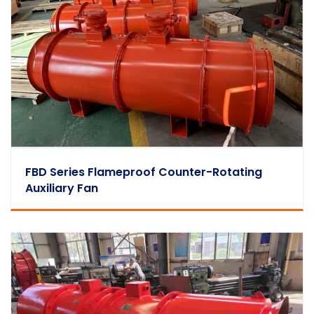
FBD Series Flameproof Counter-Rotating
Auxiliary Fan