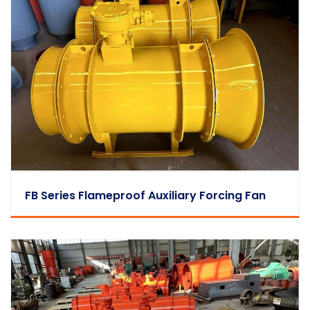
FB Series Flameproof Auxiliary Forcing Fan