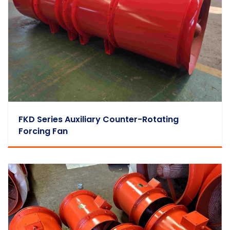
FKD Series Auxiliary Counter-Rotating
Forcing Fan