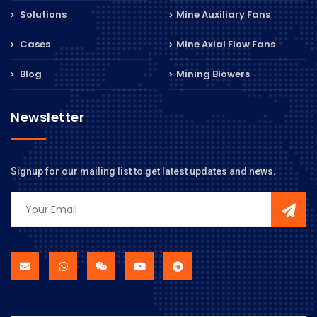
Solutions
Mine Auxiliary Fans
Cases
Mine Axial Flow Fans
Blog
Mining Blowers
Newsletter
Signup for our mailing list to get latest updates and news.