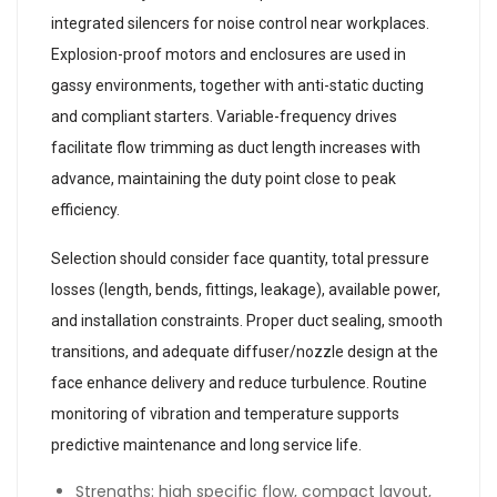
integrated silencers for noise control near workplaces.
Explosion-proof motors and enclosures are used in
gassy environments, together with anti-static ducting
and compliant starters. Variable-frequency drives
facilitate flow trimming as duct length increases with
advance, maintaining the duty point close to peak
efficiency.
Selection should consider face quantity, total pressure
losses (length, bends, fittings, leakage), available power,
and installation constraints. Proper duct sealing, smooth
transitions, and adequate diffuser/nozzle design at the
face enhance delivery and reduce turbulence. Routine
monitoring of vibration and temperature supports
predictive maintenance and long service life.
Strengths: high specific flow, compact layout,