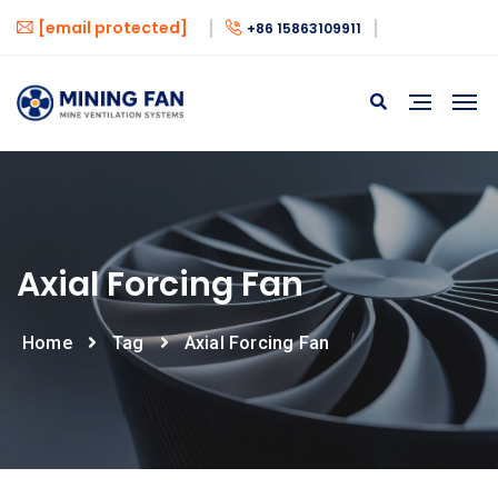
[email protected]
+86 15863109911
Axial Forcing Fan
Home
Tag
Axial Forcing Fan