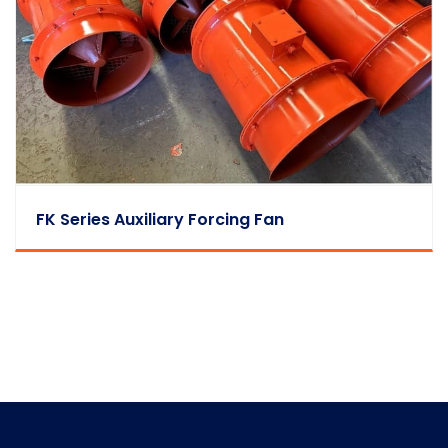
FK Series Auxiliary Forcing Fan