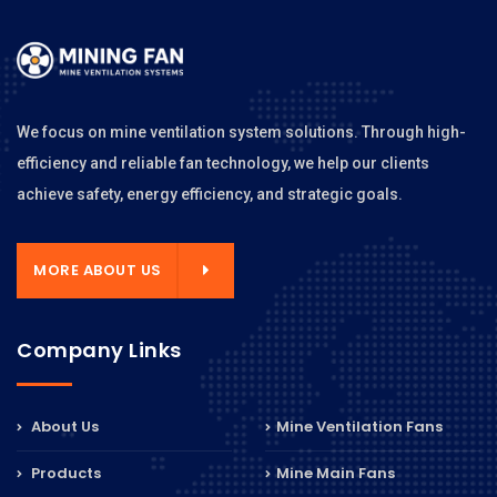
We focus on mine ventilation system solutions. Through high-
efficiency and reliable fan technology, we help our clients
achieve safety, energy efficiency, and strategic goals.
MORE ABOUT US
Company Links
About Us
Mine Ventilation Fans
Products
Mine Main Fans