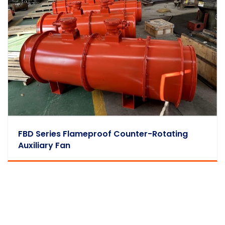
FBD Series Flameproof Counter-Rotating
Auxiliary Fan