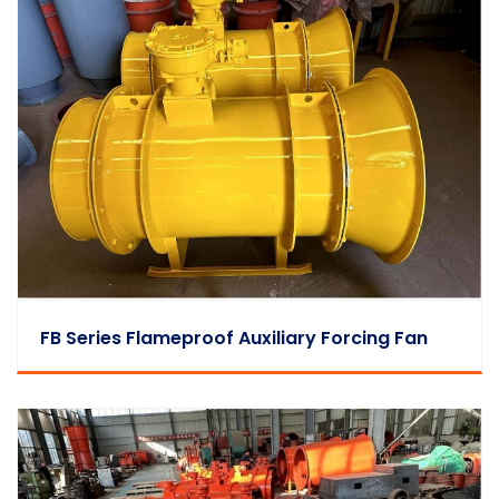
FB Series Flameproof Auxiliary Forcing Fan