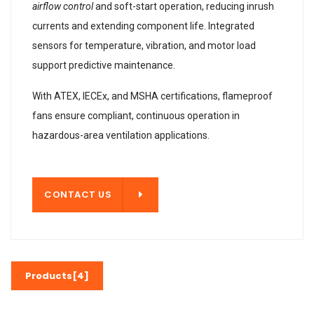
airflow control
and soft-start operation, reducing inrush
currents and extending component life. Integrated
sensors for temperature, vibration, and motor load
support predictive maintenance.
With ATEX, IECEx, and MSHA certifications, flameproof
fans ensure compliant, continuous operation in
hazardous-area ventilation applications.
T US
CONTACT US
Products[4]