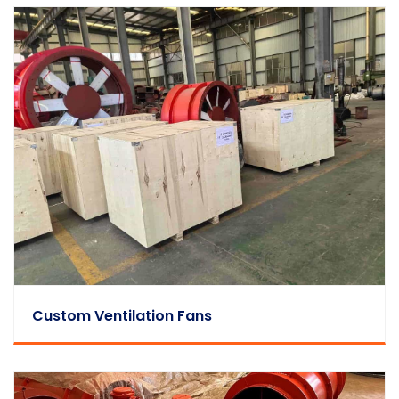
Custom Ventilation Fans