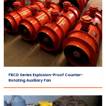
FBCD Series Explosion-Proof Counter-
Rotating Auxiliary Fan