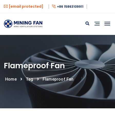
[email protected]
+86 15863109911
Flameproof Fan
Home
Tag
Flameproof Fan