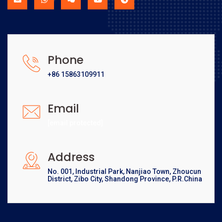
Phone
+86 15863109911
Email
[email protected]
Address
No. 001, Industrial Park, Nanjiao Town, Zhoucun
District, Zibo City, Shandong Province, P.R.China