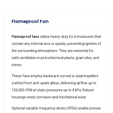
Flameproof Fan
Flameproof fans
utilize heavy-duty Ex d enclosures that
contain any internal arcs or sparks, preventing ignition of
the surrounding atmosphere. They are essential for
safe ventilation in petrochemical plants, grain silos, and
mines.
These fans employ backward-curved or axial impellers
crafted from anti-spark alloys, delivering airflow up to
150,000 CFM at static pressures up to 4 kPa. Robust
housings resist corrosion and mechanical wear.
Optional variable frequency drives (VFDs) enable
precise