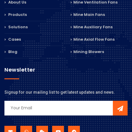
About Us
Mine Ventilation Fans
Products
Mine Main Fans
Solutions
Mine Auxiliary Fans
Cases
Mine Axial Flow Fans
Blog
Mining Blowers
Newsletter
Signup for our mailing list to get latest updates and news.