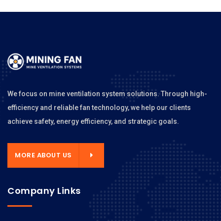
We focus on mine ventilation system solutions. Through high-
efficiency and reliable fan technology, we help our clients
achieve safety, energy efficiency, and strategic goals.
MORE ABOUT US
Company Links