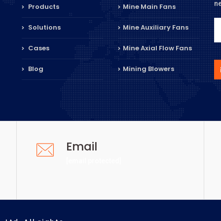
n
Products
Mine Main Fans
Solutions
Mine Auxiliary Fans
Cases
Mine Axial Flow Fans
Blog
Mining Blowers
Email
[email protected]