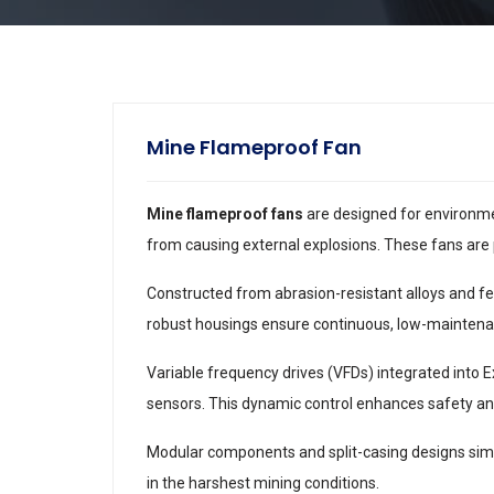
Mine Flameproof Fan
Mine flameproof fans
are designed for environmen
from causing external explosions. These fans are 
Constructed from abrasion-resistant alloys and fea
robust housings ensure continuous, low-maintena
Variable frequency drives (VFDs) integrated into 
sensors. This dynamic control enhances safety an
Modular components and split-casing designs simp
in the harshest mining conditions.