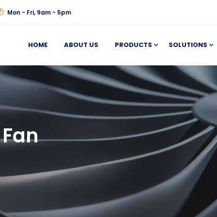
Mon - Fri, 9am - 5pm
HOME
ABOUT US
PRODUCTS
SOLUTIONS
 Fan