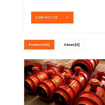
CONTACT US
CONTACT US
Products[3]
Cases[3]