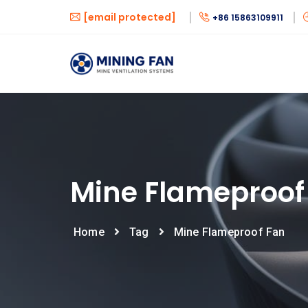
[email protected]
+86 15863109911
Mine Flameproof
Home
Tag
Mine Flameproof Fan