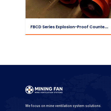
F
BCD Series Explosion-Proof Counter-Rotating Auxiliary Fan
We focus on mine ventilation system solutions.