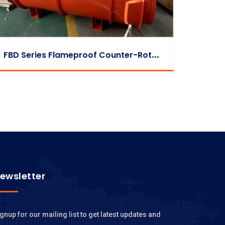
F
BD Series Flameproof Counter-Rotating Auxiliary Fan
ewsletter
gnup for our mailing list to get latest updates and