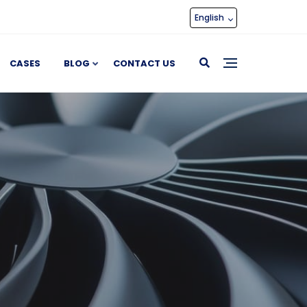
English
CASES
BLOG
CONTACT US