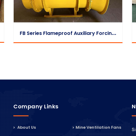
F
B Series Flameproof Auxiliary Forcing Fan
Company Links
N
About Us
Mine Ventilation Fans
Si