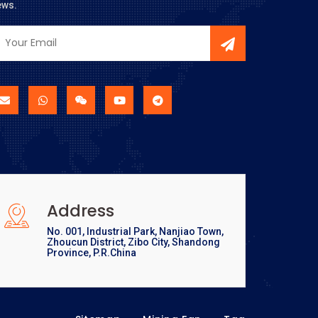
ews.
Address
No. 001, Industrial Park, Nanjiao Town,
Zhoucun District, Zibo City, Shandong
Province, P.R.China