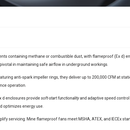
ts containing methane or combustible dust, with flameproof (Ex d) encl
pivotal in maintaining safe airflow in underground workings.
turing anti-spark impeller rings, they deliver up to 200,000 CFM at stati
nce operation.
Ex d enclosures provide
soft-start functionality
and adaptive speed control 
d optimizes energy use.
lify servicing. Mine flameproof fans meet MSHA, ATEX, and IECEx standa