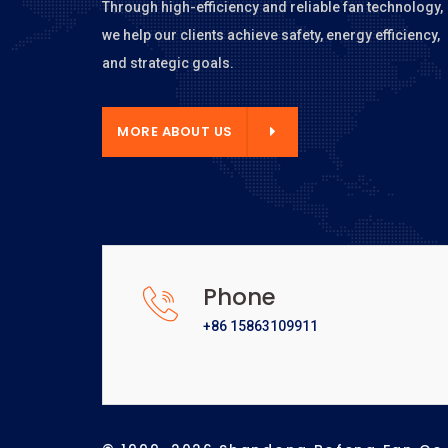
Through high-efficiency and reliable fan technology,
we help our clients achieve safety, energy efficiency,
and strategic goals.
E ABOUT US
MORE ABOUT US
Phone
+86 15863109911