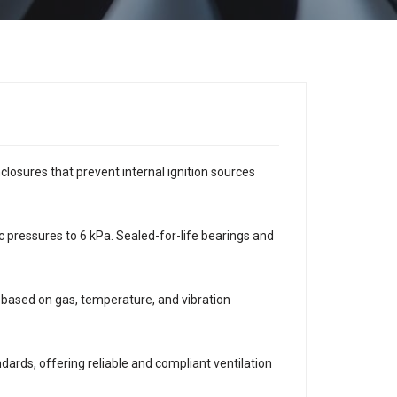
osures that prevent internal ignition sources
c pressures to 6 kPa. Sealed-for-life bearings and
based on gas, temperature, and vibration
rds, offering reliable and compliant ventilation